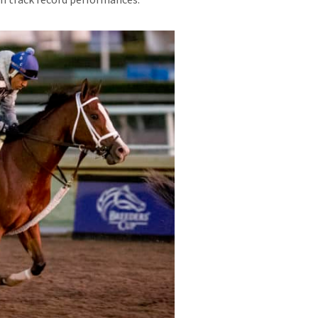
th track record performances.