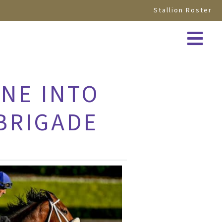
Stallion Roster
NE INTO
 BRIGADE