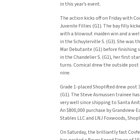
in this year’s event.
The action kicks off on Friday with Co
Juvenile Fillies (G1). The bay filly kick
with a blowout maiden win and a well
in the Schuylerville S. (G3). She was th
Mar Debutante (G1) before finishing 
in the Chandelier S. (G1), her first st
turns. Comical drew the outside post i
nine.
Grade 1-placed Shoplifted drew post 3
(G1). The Steve Asmussen trainee has
very well since shipping to Santa Ani
An $800,000 purchase by Grandview E
Stables LLC and LNJ Foxwoods, Shopli
On Saturday, the brilliantly fast Covf