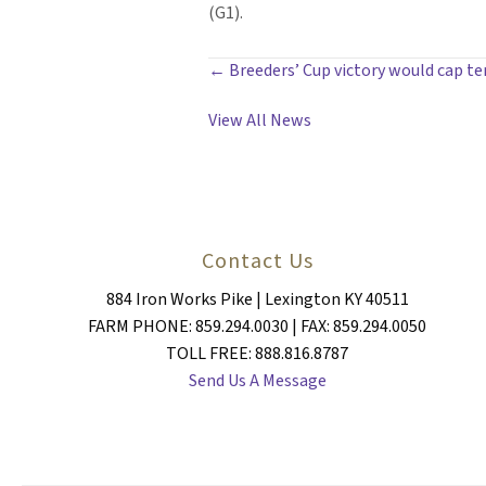
(G1).
POSTS
← Breeders’ Cup victory would cap te
NAVIGATION
View All News
Contact Us
884 Iron Works Pike | Lexington KY 40511
FARM PHONE: 859.294.0030 | FAX: 859.294.0050
TOLL FREE: 888.816.8787
Send Us A Message