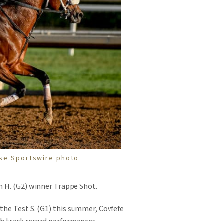
pse Sportswire photo
h H. (G2) winner Trappe Shot.
f the Test S. (G1) this summer, Covfefe