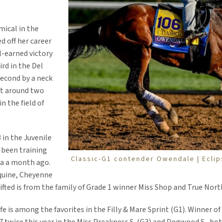
mical in the
ed off her career
-earned victory
ird in the Del
second by a neck
art around two
n the field of
 in the Juvenile
 been training
Classic-G1 contender Owendale | Ecli
ta a month ago.
quine, Cheyenne
fted is from the family of Grade 1 winner Miss Shop and True Nort
efe is among the favorites in the Filly & Mare Sprint (G1). Winner o