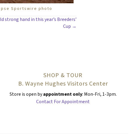
lipse Sportswire photo
ld strong hand in this year’s Breeders’
Cup →
SHOP & TOUR
B. Wayne Hughes Visitors Center
Store is open by
appointment only
: Mon-Fri, 1-3pm.
Contact For Appointment