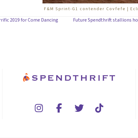
F&M Sprint-G1 contender Covfefe | Ec
rrific 2019 for Come Dancing
Future Spendthrift stallions ho