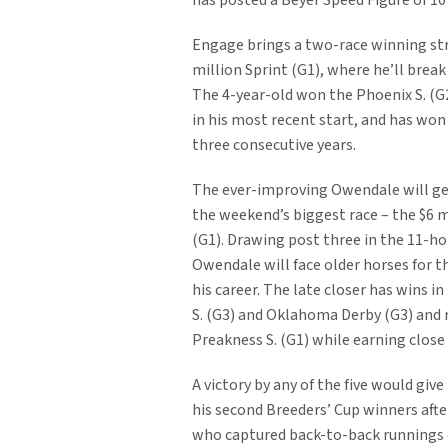
has posted a Beyer Speed Figure of 10
Engage brings a two-race winning str
million Sprint (G1), where he’ll break
The 4-year-old won the Phoenix S. (G
in his most recent start, and has won
three consecutive years.
The ever-improving Owendale will get
the weekend’s biggest race – the $6 m
(G1). Drawing post three in the 11-hor
Owendale will face older horses for th
his career. The late closer has wins i
S. (G3) and Oklahoma Derby (G3) and r
Preakness S. (G1) while earning close 
A victory by any of the five would give
his second Breeders’ Cup winners aft
who captured back-to-back runnings o