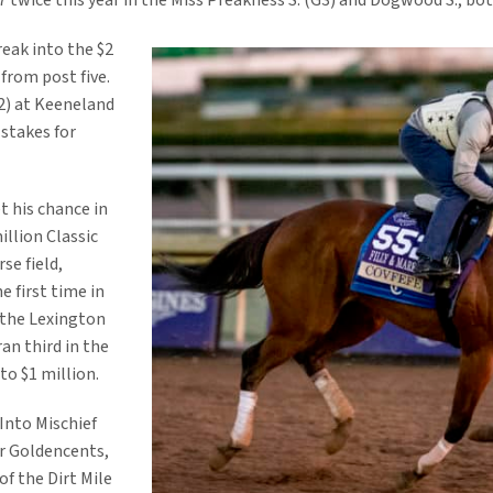
7 twice this year in the Miss Preakness S. (G3) and Dogwood S., bo
eak into the $2
 from post five.
2) at Keeneland
 stakes for
 his chance in
illion Classic
se field,
e first time in
n the Lexington
an third in the
to $1 million.
 Into Mischief
er Goldencents,
f the Dirt Mile