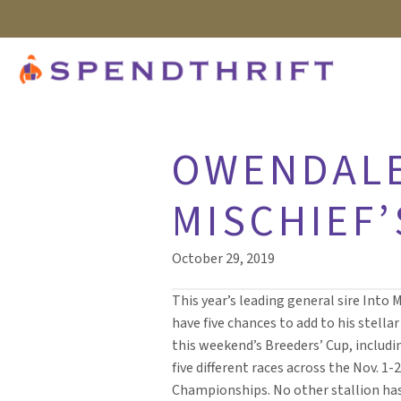
OWENDALE
MISCHIEF’
October 29, 2019
This year’s leading general sire Into M
have five chances to add to his stella
this weekend’s Breeders’ Cup, includin
five different races across the Nov. 1-
Championships. No other stallion ha