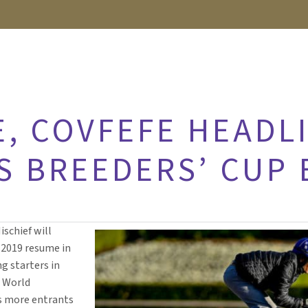
, COVFEFE HEADLI
S BREEDERS’ CUP
ischief will
r 2019 resume in
g starters in
2 World
s more entrants