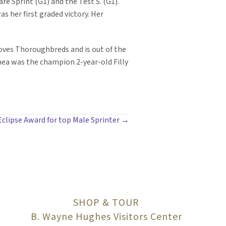
re Sprint (G1) and the Test S. (G1).
s her first graded victory. Her
oves Thoroughbreds and is out of the
hea was the champion 2-year-old Filly
clipse Award for top Male Sprinter →
SHOP & TOUR
B. Wayne Hughes Visitors Center