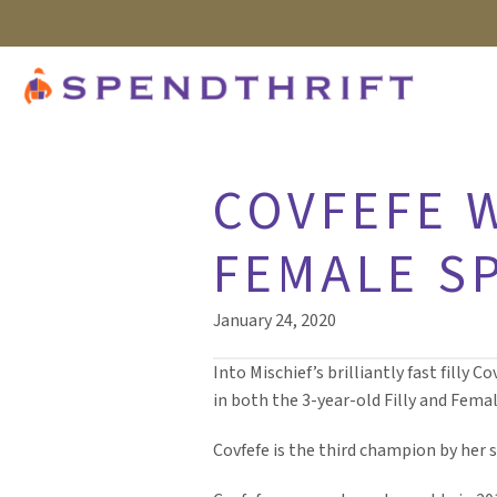
COVFEFE W
FEMALE S
January 24, 2020
Into Mischief’s brilliantly fast fill
in both the 3-year-old Filly and Femal
Covfefe is the third champion by her 