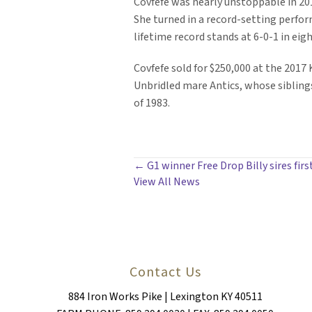
Covfefe was nearly unstoppable in 2019
She turned in a record-setting perform
lifetime record stands at 6-0-1 in eig
Covfefe sold for $250,000 at the 201
Unbridled mare Antics, whose sibling
of 1983.
POSTS
← G1 winner Free Drop Billy sires firs
View All News
NAVIGATION
Contact Us
884 Iron Works Pike | Lexington KY 40511