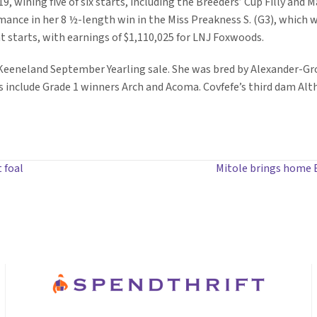
, wining five of six starts, including the Breeders’ Cup Filly and Ma
ance in her 8 ½-length win in the Miss Preakness S. (G3), which wa
ht starts, with earnings of $1,110,025 for LNJ Foxwoods.
7 Keeneland September Yearling sale. She was bred by Alexander-Gr
s include Grade 1 winners Arch and Acoma. Covfefe’s third dam Alt
t foal
Mitole brings home E