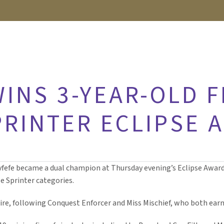
INS 3-YEAR-OLD FI
PRINTER ECLIPSE 
y Covfefe became a dual champion at Thursday evening’s Eclipse Aw
e Sprinter categories.
sire, following Conquest Enforcer and Miss Mischief, who both ear