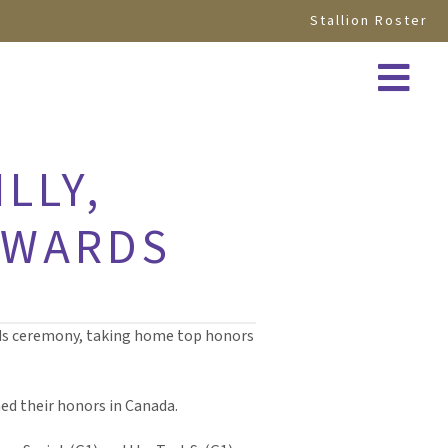
Stallion Roster
LLY,
AWARDS
ards ceremony, taking home top honors
ned their honors in Canada.