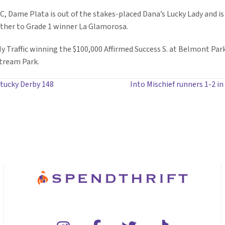
 Dame Plata is out of the stakes-placed Dana’s Lucky Lady and is 
other to Grade 1 winner La Glamorosa.
 Ny Traffic winning the $100,000 Affirmed Success S. at Belmont Pa
stream Park.
tucky Derby 148
Into Mischief runners 1-2 in