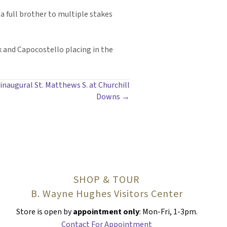
a full brother to multiple stakes
rk and Capocostello placing in the
 inaugural St. Matthews S. at Churchill
Downs →
SHOP & TOUR
B. Wayne Hughes Visitors Center
Store is open by
appointment only
: Mon-Fri, 1-3pm.
Contact For Appointment