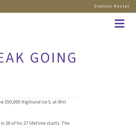
Stallion Roster
EAK GOING
e $50,000 Highland Ice S. at Will
in 20 of his 27 lifetime starts. The