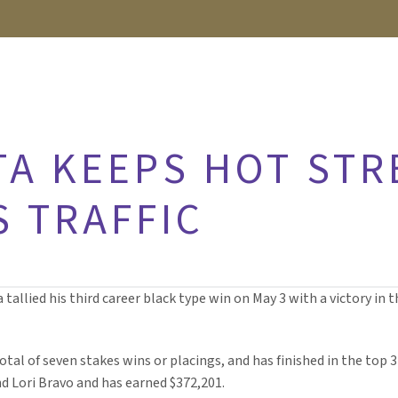
TA KEEPS HOT STR
S TRAFFIC
llied his third career black type win on May 3 with a victory in th
otal of seven stakes wins or placings, and has finished in the top 3 
d Lori Bravo and has earned $372,201.