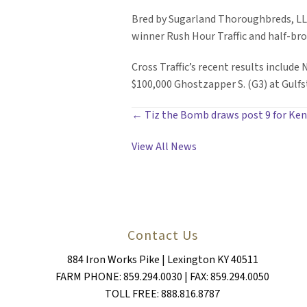
Bred by Sugarland Thoroughbreds, LLC,
winner Rush Hour Traffic and half-br
Cross Traffic’s recent results include
$100,000 Ghostzapper S. (G3) at Gulf
POSTS
← Tiz the Bomb draws post 9 for Ken
NAVIGATION
View All News
Contact Us
884 Iron Works Pike | Lexington KY 40511
FARM PHONE: 859.294.0030 | FAX: 859.294.0050
TOLL FREE: 888.816.8787