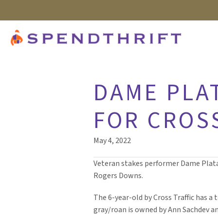
DAME PLA
FOR CROS
May 4, 2022
Veteran stakes performer Dame Plata ta
Rogers Downs.
The 6-year-old by Cross Traffic has a t
gray/roan is owned by Ann Sachdev an