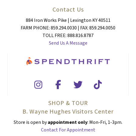
Contact Us
884 Iron Works Pike | Lexington KY 40511
FARM PHONE: 859.294.0030 | FAX: 859.294.0050
TOLL FREE: 888.816.8787
Send Us A Message
SHOP & TOUR
B. Wayne Hughes Visitors Center
Store is open by
appointment only
: Mon-Fri, 1-3pm.
Contact For Appointment