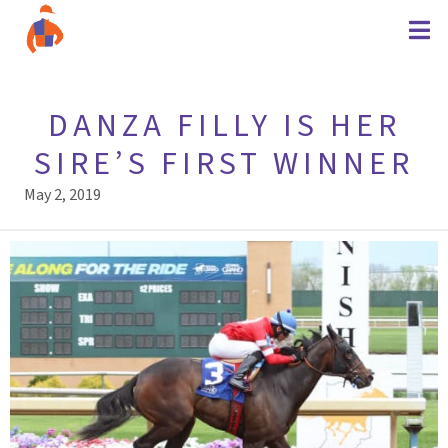
DANZA FILLY IS HER
SIRE’S FIRST WINNER
May 2, 2019