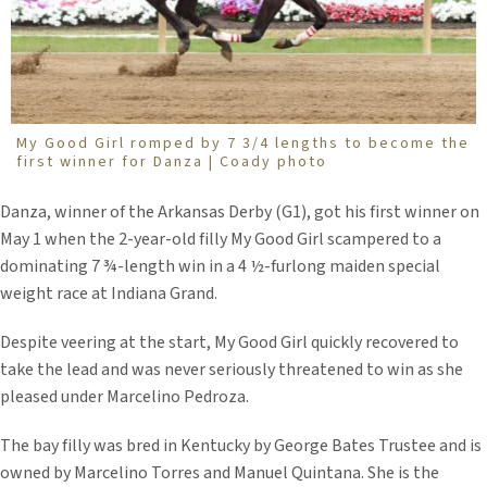
My Good Girl romped by 7 3/4 lengths to become the
first winner for Danza | Coady photo
Danza, winner of the Arkansas Derby (G1), got his first winner on
May 1 when the 2-year-old filly My Good Girl scampered to a
dominating 7 ¾-length win in a 4 ½-furlong maiden special
weight race at Indiana Grand.
Despite veering at the start, My Good Girl quickly recovered to
take the lead and was never seriously threatened to win as she
pleased under Marcelino Pedroza.
The bay filly was bred in Kentucky by George Bates Trustee and is
owned by Marcelino Torres and Manuel Quintana. She is the