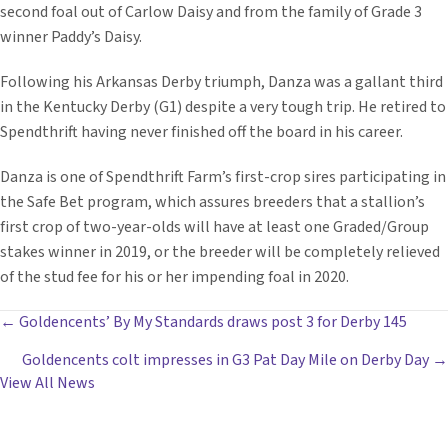
second foal out of Carlow Daisy and from the family of Grade 3
winner Paddy’s Daisy.
Following his Arkansas Derby triumph, Danza was a gallant third
in the Kentucky Derby (G1) despite a very tough trip. He retired to
Spendthrift having never finished off the board in his career.
Danza is one of Spendthrift Farm’s first-crop sires participating in
the Safe Bet program, which assures breeders that a stallion’s
first crop of two-year-olds will have at least one Graded/Group
stakes winner in 2019, or the breeder will be completely relieved
of the stud fee for his or her impending foal in 2020.
POSTS
← Goldencents’ By My Standards draws post 3 for Derby 145
Goldencents colt impresses in G3 Pat Day Mile on Derby Day →
NAVIGATION
View All News