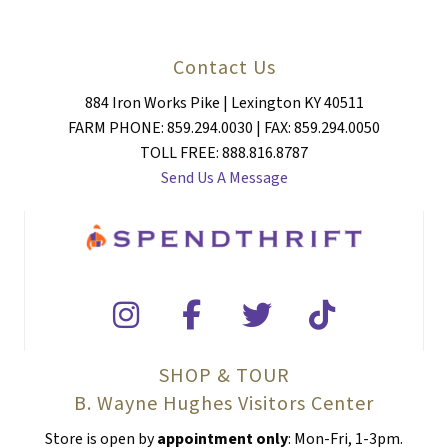
Contact Us
884 Iron Works Pike | Lexington KY 40511
FARM PHONE: 859.294.0030 | FAX: 859.294.0050
TOLL FREE: 888.816.8787
Send Us A Message
SHOP & TOUR
B. Wayne Hughes Visitors Center
Store is open by
appointment only
: Mon-Fri, 1-3pm.