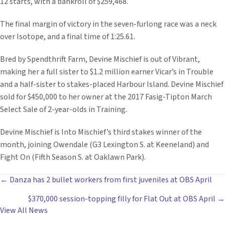
12 starts, with a bankroll of $259,468.
The final margin of victory in the seven-furlong race was a neck
over Isotope, and a final time of 1:25.61.
Bred by Spendthrift Farm, Devine Mischief is out of Vibrant,
making her a full sister to $1.2 million earner Vicar’s in Trouble
and a half-sister to stakes-placed Harbour Island. Devine Mischief
sold for $450,000 to her owner at the 2017 Fasig-Tipton March
Select Sale of 2-year-olds in Training.
Devine Mischief is Into Mischief’s third stakes winner of the
month, joining Owendale (G3 Lexington S. at Keeneland) and
Fight On (Fifth Season S. at Oaklawn Park).
POSTS
← Danza has 2 bullet workers from first juveniles at OBS April
$370,000 session-topping filly for Flat Out at OBS April →
NAVIGATION
View All News