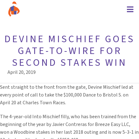
DEVINE MISCHIEF GOES
GATE-TO-WIRE FOR
SECOND STAKES WIN
April 20, 2019
Sent straight to the front from the gate, Devine Mischief led at
every point of call to take the $100,000 Dance to Bristol S. on
April 20 at Charles Town Races.
The 4-year-old Into Mischief filly, who has been trained from the
beginning of the year by Javier Contreras for Breeze Easy LLC,
won a Woodbine stakes in her last 2018 outing and is now 5-3-1 in