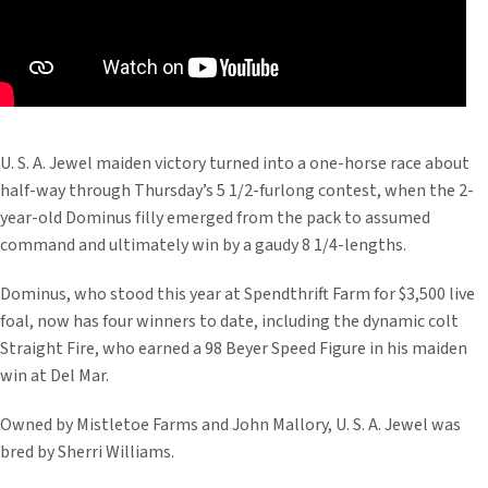
U. S. A. Jewel maiden victory turned into a one-horse race about
half-way through Thursday’s 5 1/2-furlong contest, when the 2-
year-old Dominus filly emerged from the pack to assumed
command and ultimately win by a gaudy 8 1/4-lengths.
Dominus, who stood this year at Spendthrift Farm for $3,500 live
foal, now has four winners to date, including the dynamic colt
Straight Fire, who earned a 98 Beyer Speed Figure in his maiden
win at Del Mar.
Owned by Mistletoe Farms and John Mallory, U. S. A. Jewel was
bred by Sherri Williams.