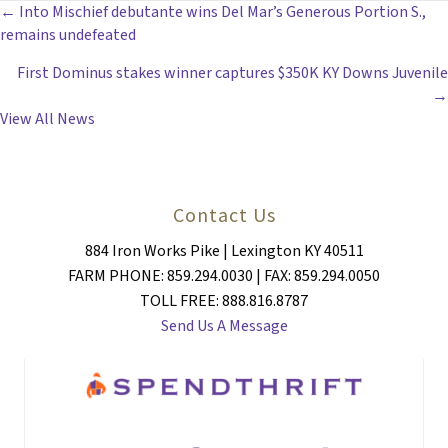
POSTS
← Into Mischief debutante wins Del Mar’s Generous Portion S.,
remains undefeated
NAVIGATION
First Dominus stakes winner captures $350K KY Downs Juvenile
→
View All News
Contact Us
884 Iron Works Pike | Lexington KY 40511
FARM PHONE: 859.294.0030 | FAX: 859.294.0050
TOLL FREE: 888.816.8787
Send Us A Message