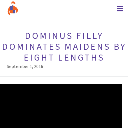
DOMINUS FILLY
DOMINATES MAIDENS BY
EIGHT LENGTHS
September 1, 2016