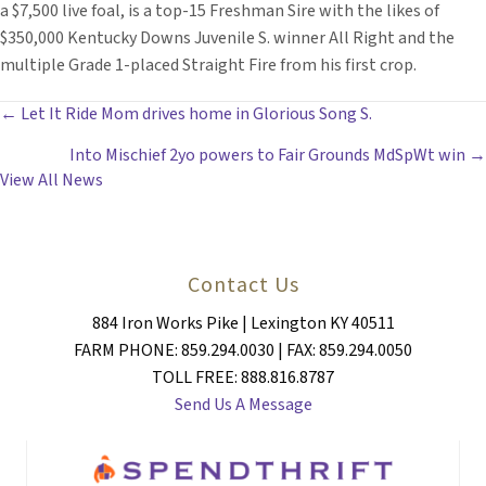
a $7,500 live foal, is a top-15 Freshman Sire with the likes of
$350,000 Kentucky Downs Juvenile S. winner All Right and the
multiple Grade 1-placed Straight Fire from his first crop.
POSTS
← Let It Ride Mom drives home in Glorious Song S.
Into Mischief 2yo powers to Fair Grounds MdSpWt win →
NAVIGATION
View All News
Contact Us
884 Iron Works Pike | Lexington KY 40511
FARM PHONE: 859.294.0030 | FAX: 859.294.0050
TOLL FREE: 888.816.8787
Send Us A Message