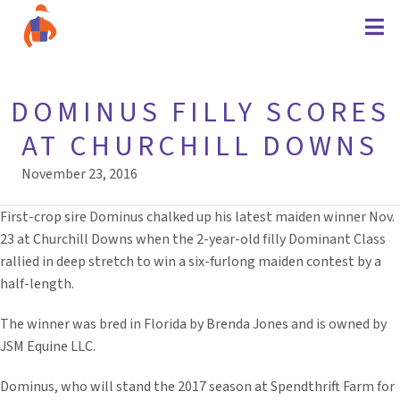
DOMINUS FILLY SCORES
AT CHURCHILL DOWNS
November 23, 2016
First-crop sire Dominus chalked up his latest maiden winner Nov.
23 at Churchill Downs when the 2-year-old filly Dominant Class
rallied in deep stretch to win a six-furlong maiden contest by a
half-length.
The winner was bred in Florida by Brenda Jones and is owned by
JSM Equine LLC.
Dominus, who will stand the 2017 season at Spendthrift Farm for