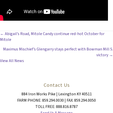
POSTS
← Abigail’s Road, Mitole Candy continue red-hot October for
Mitole
NAVIGATION
Maximus Mischief’s Glengarry stays perfect with Bowman Mill S.
victory →
View All News
Contact Us
884 Iron Works Pike | Lexington KY 40511
FARM PHONE: 859.294.0030 | FAX: 859.294.0050
TOLL FREE: 888.816.8787