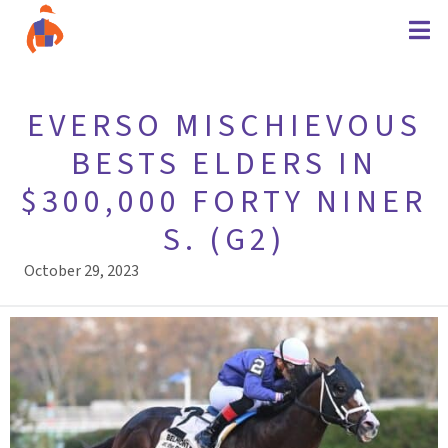
EVERSO MISCHIEVOUS
BESTS ELDERS IN
$300,000 FORTY NINER
S. (G2)
October 29, 2023