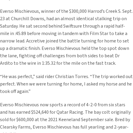
Everso Mischievous, winner of the $300,000 Harrod’s Creek S. Sept.
23 at Churchill Downs, had an almost identical stalking trip on
Saturday. He sat second behind Swiftsure through a rapid half-
mile in :45.89 before moving in tandem with Film Star to take a
narrow lead. Accretive joined the battle turning for home to set
up a dramatic finish. Everso Mischievous held the top spot down
the lane, fighting off challenges from both sides to beat Dr
Ardito to the wire in 1:35.32 for the mile on the fast track.
“He was perfect,” said rider Christian Torres. “The trip worked out
perfect. When we were turning for home, I asked my horse and he
took off again.”
Everso Mischievous now sports a record of 4-2-0 from six stars
and has earned $524,640 for Qatar Racing. The bay colt originally
sold for $600,000 at the 2021 Keeneland September sale. Bred by
Clearsky Farms, Everso Mischievous has full yearling and 2-year-