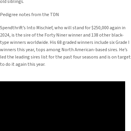
old siblings.
Pedigree notes from the TDN
Spendthrift’s Into Mischief, who will stand for $250,000 again in
2024, is the sire of the Forty Niner winner and 138 other black-
type winners worldwide. His 68 graded winners include six Grade I
winners this year, tops among North American-based sires. He’s
led the leading sires list for the past four seasons and is on target
to do it again this year.