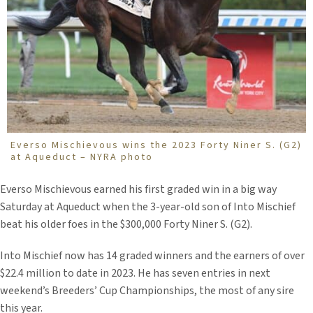
Everso Mischievous wins the 2023 Forty Niner S. (G2)
at Aqueduct – NYRA photo
Everso Mischievous earned his first graded win in a big way
Saturday at Aqueduct when the 3-year-old son of Into Mischief
beat his older foes in the $300,000 Forty Niner S. (G2).
Into Mischief now has 14 graded winners and the earners of over
$22.4 million to date in 2023. He has seven entries in next
weekend’s Breeders’ Cup Championships, the most of any sire
this year.