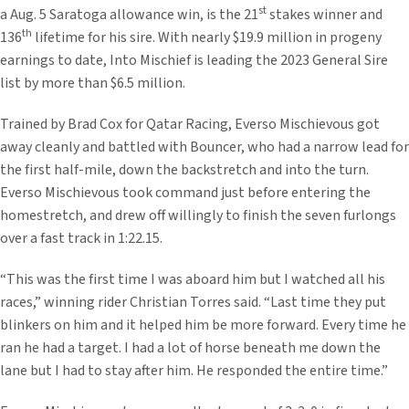
st
a Aug. 5 Saratoga allowance win, is the 21
stakes winner and
th
136
lifetime for his sire. With nearly $19.9 million in progeny
earnings to date, Into Mischief is leading the 2023 General Sire
list by more than $6.5 million.
Trained by Brad Cox for Qatar Racing, Everso Mischievous got
away cleanly and battled with Bouncer, who had a narrow lead for
the first half-mile, down the backstretch and into the turn.
Everso Mischievous took command just before entering the
homestretch, and drew off willingly to finish the seven furlongs
over a fast track in 1:22.15.
“This was the first time I was aboard him but I watched all his
races,” winning rider Christian Torres said. “Last time they put
blinkers on him and it helped him be more forward. Every time he
ran he had a target. I had a lot of horse beneath me down the
lane but I had to stay after him. He responded the entire time.”