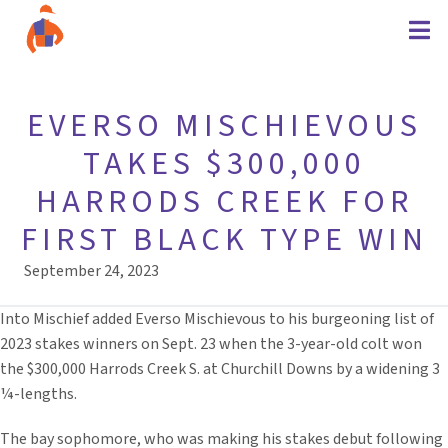
EVERSO MISCHIEVOUS
TAKES $300,000
HARRODS CREEK FOR
FIRST BLACK TYPE WIN
September 24, 2023
Into Mischief added Everso Mischievous to his burgeoning list of
2023 stakes winners on Sept. 23 when the 3-year-old colt won
the $300,000 Harrods Creek S. at Churchill Downs by a widening 3
¼-lengths.
The bay sophomore, who was making his stakes debut following