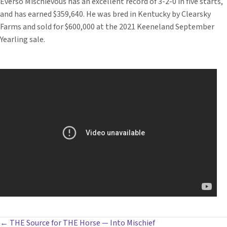
Everso Mischievous has an excellent record of 3-2-0 in five starts,
and has earned $359,640. He was bred in Kentucky by Clearsky
Farms and sold for $600,000 at the 2021 Keeneland September
Yearling sale.
← THE Source for THE Horse — Into Mischief