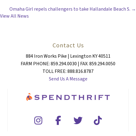
POSTS
Omaha Girl repels challengers to take Hallandale Beach S. →
NAVIGATION
View All News
Contact Us
884 Iron Works Pike | Lexington KY 40511
FARM PHONE: 859.294.0030 | FAX: 859.294.0050
TOLL FREE: 888.816.8787
Send Us A Message