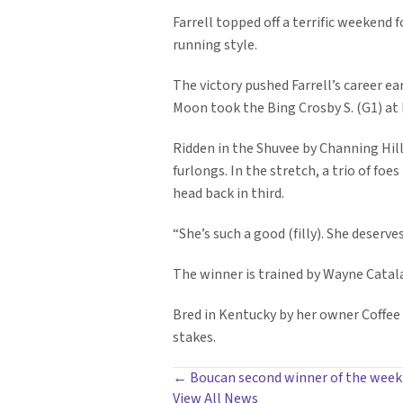
Farrell topped off a terrific weekend 
running style.
The victory pushed Farrell’s career e
Moon took the Bing Crosby S. (G1) at 
Ridden in the Shuvee by Channing Hill
furlongs. In the stretch, a trio of foe
head back in third.
“She’s such a good (filly). She deserve
The winner is trained by Wayne Catala
Bred in Kentucky by her owner Coffee P
stakes.
POSTS
← Boucan second winner of the week
View All News