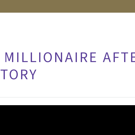
 MILLIONAIRE AFT
CTORY