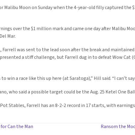
for Malibu Moon on Sunday when the 4-year-old filly captured the $
arnings over the $1 million mark and came one day after Malibu M
Del Mar.
, Farrell was sent to the lead soon after the break and maintained 
s presented a stiff challenge, but Farrell dug in to defeat Wow Cat (
s to win a race like this up here (at Saratoga),” Hill said. “I can’t 
no, who said a possible target could be the Aug. 25 Ketel One Ball
ot Stables, Farrell has an 8-2-2 record in 17 starts, with earnings 
 for Can the Man
Ransom the Moon