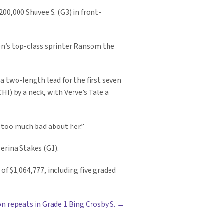
200,000 Shuvee S. (G3) in front-
oon’s top-class sprinter Ransom the
a two-length lead for the first seven
CHI) by a neck, with Verve’s Tale a
say too much bad about her.”
erina Stakes (G1).
of $1,064,777, including five graded
 repeats in Grade 1 Bing Crosby S. →