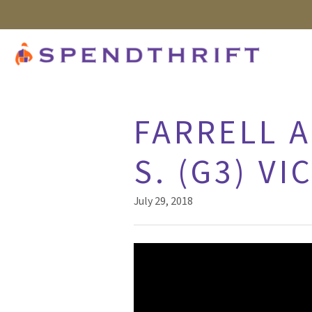
FARRELL A
S. (G3) VI
July 29, 2018