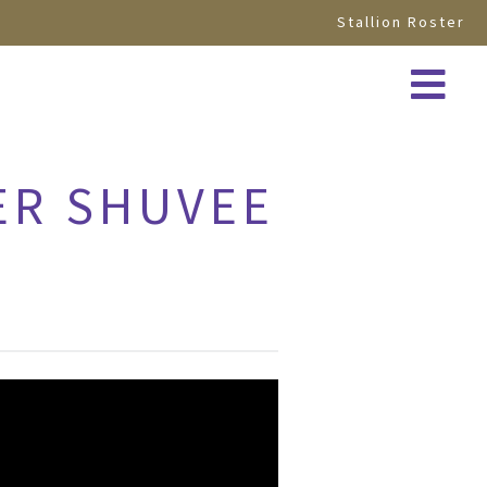
Stallion Roster
ER SHUVEE