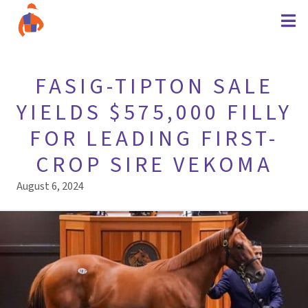
FASIG-TIPTON SALE
YIELDS $575,000 FILLY
FOR LEADING FIRST-
CROP SIRE VEKOMA
August 6, 2024