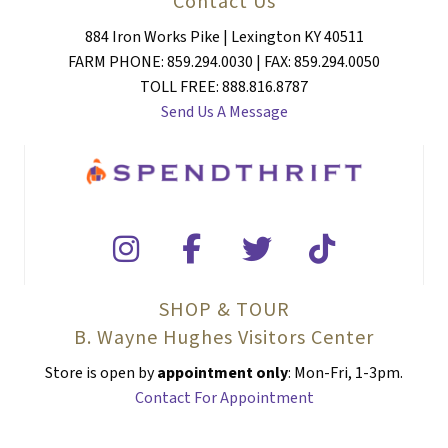
Contact Us
884 Iron Works Pike | Lexington KY 40511
FARM PHONE: 859.294.0030 | FAX: 859.294.0050
TOLL FREE: 888.816.8787
Send Us A Message
SHOP & TOUR
B. Wayne Hughes Visitors Center
Store is open by
appointment only
: Mon-Fri, 1-3pm.
Contact For Appointment