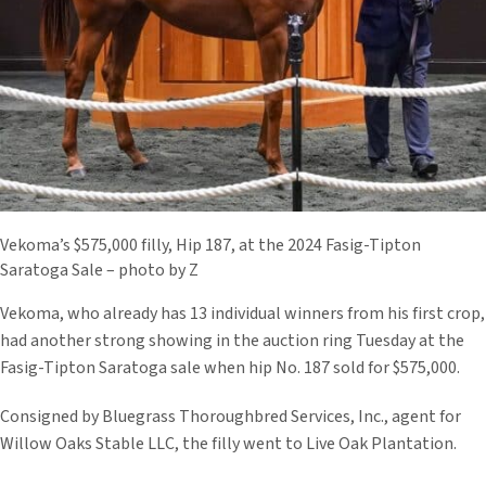
Vekoma’s $575,000 filly, Hip 187, at the 2024 Fasig-Tipton
Saratoga Sale – photo by Z
Vekoma, who already has 13 individual winners from his first crop,
had another strong showing in the auction ring Tuesday at the
Fasig-Tipton Saratoga sale when hip No. 187 sold for $575,000.
Consigned by Bluegrass Thoroughbred Services, Inc., agent for
Willow Oaks Stable LLC, the filly went to Live Oak Plantation.