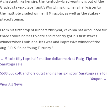
A chestnut like her sire, the Kentucky-bred yearling is out of the
Graded stakes-place Tapit’s World, making her a half-sister to
the multiple graded winner Il Miracolo, as well as the stakes-
placed Steinar.
From his first crop of runners this year, Vekoma has accounted for
three stakes horses to date and recently got his first stakes
winner when Louisiana Jess was and impressive winner of the
Aug. 3 D. S. Shine Young Futurity S.
POSTS
← Mitole filly tops half-million dollar mark at Fasig-Tipton
Saratoga sale
NAVIGATION
$500,000 colt anchors outstanding Fasig-Tipton Saratoga sale for
Yaupon →
View All News