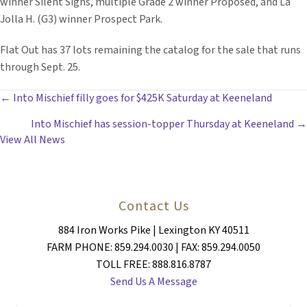
winner Silent Sighs, multiple Grade 2 winner Proposed, and La
Jolla H. (G3) winner Prospect Park.
Flat Out has 37 lots remaining the catalog for the sale that runs
through Sept. 25.
POSTS
← Into Mischief filly goes for $425K Saturday at Keeneland
Into Mischief has session-topper Thursday at Keeneland →
NAVIGATION
View All News
Contact Us
884 Iron Works Pike | Lexington KY 40511
FARM PHONE: 859.294.0030 | FAX: 859.294.0050
TOLL FREE: 888.816.8787
Send Us A Message