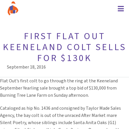
FIRST FLAT OUT
KEENELAND COLT SELLS
FOR $130K
September 18, 2016
Flat Out’s first colt to go through the ring at the Keeneland
September Yearling sale brought a top bid of $130,000 from
Burning Tree Lane Farm on Sunday afternoon.
Cataloged as hip No. 1436 and consigned by Taylor Made Sales
Agency, the bay colt is out of the unraced After Market mare
Silent Poetry, whose siblings include Santa Anita Oaks (G1)