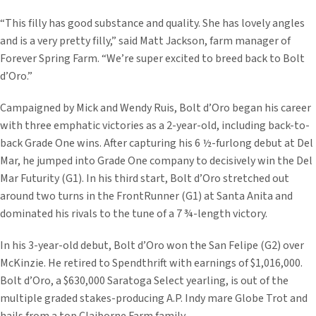
“This filly has good substance and quality. She has lovely angles
and is a very pretty filly,” said Matt Jackson, farm manager of
Forever Spring Farm. “We’re super excited to breed back to Bolt
d’Oro.”
Campaigned by Mick and Wendy Ruis, Bolt d’Oro began his career
with three emphatic victories as a 2-year-old, including back-to-
back Grade One wins. After capturing his 6 ½-furlong debut at Del
Mar, he jumped into Grade One company to decisively win the Del
Mar Futurity (G1). In his third start, Bolt d’Oro stretched out
around two turns in the FrontRunner (G1) at Santa Anita and
dominated his rivals to the tune of a 7 ¾-length victory.
In his 3-year-old debut, Bolt d’Oro won the San Felipe (G2) over
McKinzie. He retired to Spendthrift with earnings of $1,016,000.
Bolt d’Oro, a $630,000 Saratoga Select yearling, is out of the
multiple graded stakes-producing A.P. Indy mare Globe Trot and