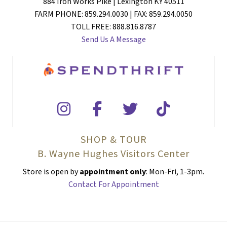
884 Iron Works Pike | Lexington KY 40511
FARM PHONE: 859.294.0030 | FAX: 859.294.0050
TOLL FREE: 888.816.8787
Send Us A Message
SHOP & TOUR
B. Wayne Hughes Visitors Center
Store is open by
appointment only
: Mon-Fri, 1-3pm.
Contact For Appointment