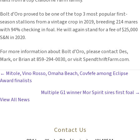
hails from a top Claiborne Farm family.
Bolt d’Oro proved to be one of the top 3 most popular first-
season stallions from a vintage crop in 2019, breeding 214 mares
with 94% checking in foal. He will again stand for a fee of $25,000
S&N in 2020.
For more information about Bolt d’Oro, please contact Des,
Mark, or Brian at 859-294-0030, or visit SpendthriftFarm.com.
POSTS
← Mitole, Vino Rosso, Omaha Beach, Covfefe among Eclipse
Award finalists
NAVIGATION
Multiple G1 winner Mor Spirit sires first foal →
View All News
Contact Us