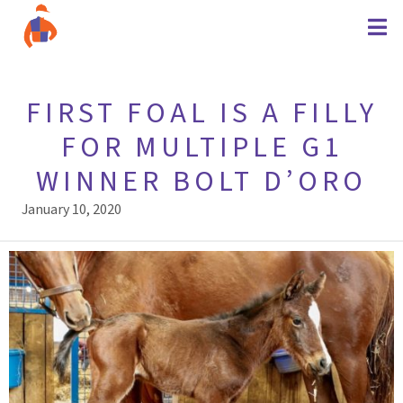
FIRST FOAL IS A FILLY
FOR MULTIPLE G1
WINNER BOLT D’ORO
January 10, 2020