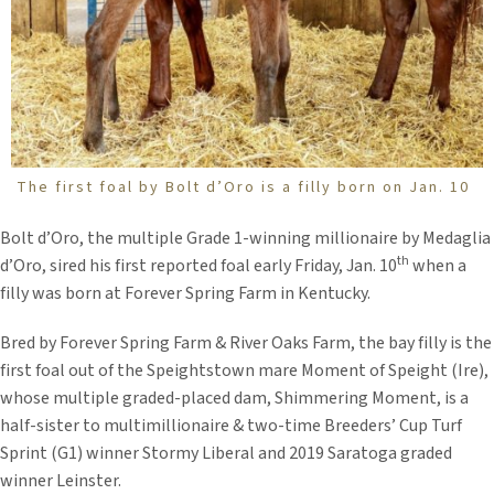
The first foal by Bolt d’Oro is a filly born on Jan. 10
Bolt d’Oro, the multiple Grade 1-winning millionaire by Medaglia
th
d’Oro, sired his first reported foal early Friday, Jan. 10
when a
filly was born at Forever Spring Farm in Kentucky.
Bred by Forever Spring Farm & River Oaks Farm, the bay filly is the
first foal out of the Speightstown mare Moment of Speight (Ire),
whose multiple graded-placed dam, Shimmering Moment, is a
half-sister to multimillionaire & two-time Breeders’ Cup Turf
Sprint (G1) winner Stormy Liberal and 2019 Saratoga graded
winner Leinster.