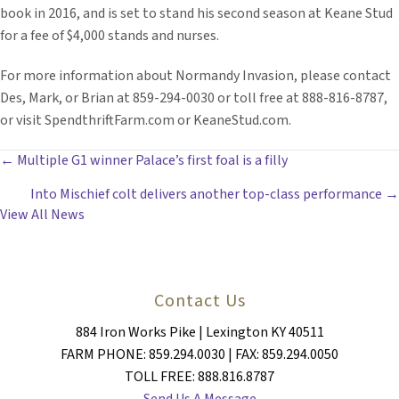
book in 2016, and is set to stand his second season at Keane Stud
for a fee of $4,000 stands and nurses.
For more information about Normandy Invasion, please contact
Des, Mark, or Brian at 859-294-0030 or toll free at 888-816-8787,
or visit SpendthriftFarm.com or KeaneStud.com.
POSTS
← Multiple G1 winner Palace’s first foal is a filly
Into Mischief colt delivers another top-class performance →
NAVIGATION
View All News
Contact Us
884 Iron Works Pike | Lexington KY 40511
FARM PHONE: 859.294.0030 | FAX: 859.294.0050
TOLL FREE: 888.816.8787