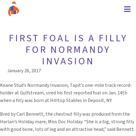
FIRST FOAL IS A FILLY
FOR NORMANDY
INVASION
January 26, 2017
Keane Stud’s Normandy Invasion, Tapit’s one-mile track record-
holder at Gulfstream, sired his first reported foal on Jan. 14th
when a filly was born at Hilltop Stables in Deposit, NY.
Bred by Carl Bennett, the chestnut filly was produced from the
Harlan’s Holiday mare, Miss Doc Holiday. “She is a big, strong filly
with good bone, lots of leg and an attractive head,” said Bennett.