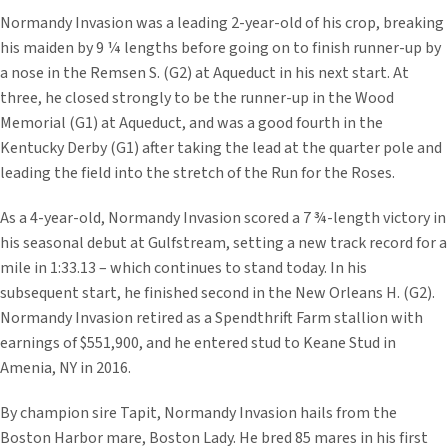
Normandy Invasion was a leading 2-year-old of his crop, breaking
his maiden by 9 ¼ lengths before going on to finish runner-up by
a nose in the Remsen S. (G2) at Aqueduct in his next start. At
three, he closed strongly to be the runner-up in the Wood
Memorial (G1) at Aqueduct, and was a good fourth in the
Kentucky Derby (G1) after taking the lead at the quarter pole and
leading the field into the stretch of the Run for the Roses.
As a 4-year-old, Normandy Invasion scored a 7 ¾-length victory in
his seasonal debut at Gulfstream, setting a new track record for a
mile in 1:33.13 – which continues to stand today. In his
subsequent start, he finished second in the New Orleans H. (G2).
Normandy Invasion retired as a Spendthrift Farm stallion with
earnings of $551,900, and he entered stud to Keane Stud in
Amenia, NY in 2016.
By champion sire Tapit, Normandy Invasion hails from the
Boston Harbor mare, Boston Lady. He bred 85 mares in his first