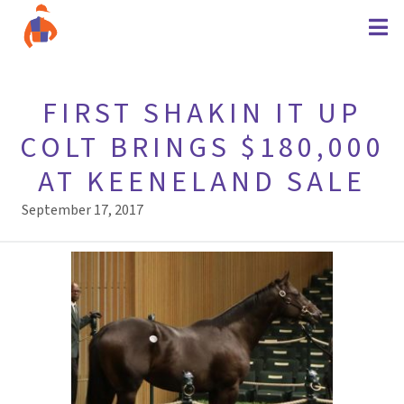
FIRST SHAKIN IT UP
COLT BRINGS $180,000
AT KEENELAND SALE
September 17, 2017