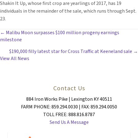
Shakin It Up, whose first crop are yearlings of 2017, has 19
individuals in the remainder of the sale, which runs through Sept.
23.
POSTS
← Malibu Moon surpasses $100 million progeny earnings
milestone
NAVIGATION
$190,000 filly latest star for Cross Traffic at Keeneland sale →
View All News
Contact Us
884 Iron Works Pike | Lexington KY 40511
FARM PHONE: 859.294.0030 | FAX: 859.294.0050
TOLL FREE: 888.816.8787
Send Us A Message