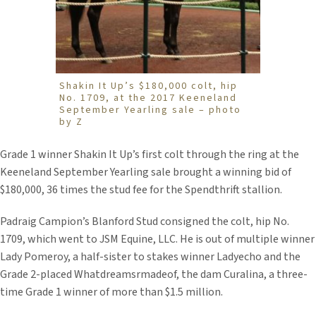
Shakin It Up’s $180,000 colt, hip
No. 1709, at the 2017 Keeneland
September Yearling sale – photo
by Z
Grade 1 winner Shakin It Up’s first colt through the ring at the
Keeneland September Yearling sale brought a winning bid of
$180,000, 36 times the stud fee for the Spendthrift stallion.
Padraig Campion’s Blanford Stud consigned the colt, hip No.
1709, which went to JSM Equine, LLC. He is out of multiple winner
Lady Pomeroy, a half-sister to stakes winner Ladyecho and the
Grade 2-placed Whatdreamsrmadeof, the dam Curalina, a three-
time Grade 1 winner of more than $1.5 million.