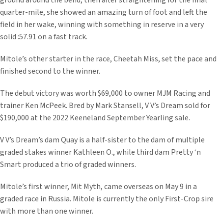
ground around the bend, then after straightening for the final
quarter-mile, she showed an amazing turn of foot and left the
field in her wake, winning with something in reserve in a very
solid :57.91 on a fast track.
Mitole’s other starter in the race, Cheetah Miss, set the pace and
finished second to the winner.
The debut victory was worth $69,000 to owner MJM Racing and
trainer Ken McPeek. Bred by Mark Stansell, V V’s Dream sold for
$190,000 at the 2022 Keeneland September Yearling sale.
V V’s Dream’s dam Quay is a half-sister to the dam of multiple
graded stakes winner Kathleen O., while third dam Pretty ‘n
Smart produced a trio of graded winners.
Mitole’s first winner, Mit Myth, came overseas on May 9 in a
graded race in Russia. Mitole is currently the only First-Crop sire
with more than one winner.