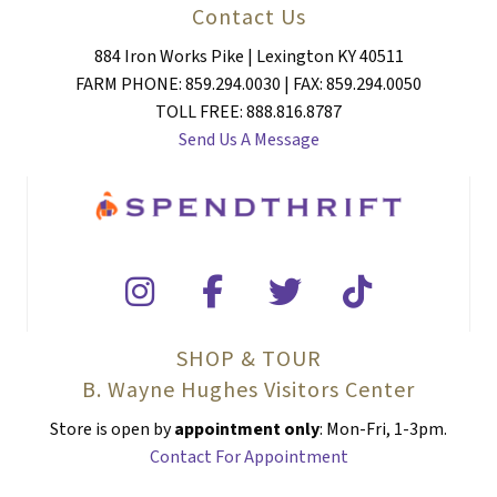
Contact Us
884 Iron Works Pike | Lexington KY 40511
FARM PHONE: 859.294.0030 | FAX: 859.294.0050
TOLL FREE: 888.816.8787
Send Us A Message
SHOP & TOUR
B. Wayne Hughes Visitors Center
Store is open by
appointment only
: Mon-Fri, 1-3pm.
Contact For Appointment