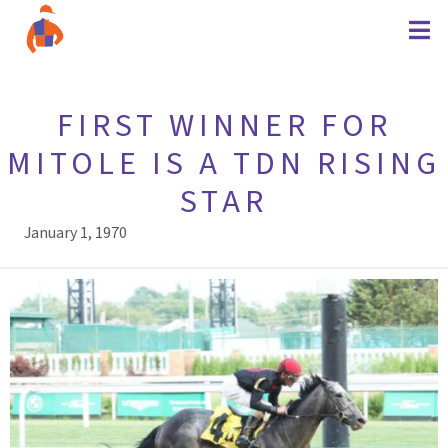
FIRST WINNER FOR
MITOLE IS A TDN RISING
STAR
January 1, 1970