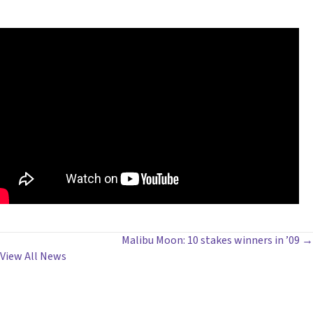
POSTS
Malibu Moon: 10 stakes winners in ’09 →
View All News
NAVIGATION