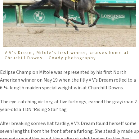
V V’s Dream, Mitole’s first winner, cruises home at
Chruchill Downs – Coady photography
Eclipse Champion Mitole was represented by his first North
American winner on May 19 when the filly V V’s Dream rolled to a
6 ¼-length maiden special weight win at Churchill Downs.
The eye-catching victory, at five furlongs, earned the gray/roan 2-
year-old a TDN ‘Rising Star’ tag.
After breaking somewhat tardily, V V’s Dream found herself some
seven lengths from the front after a furlong. She steadily made up