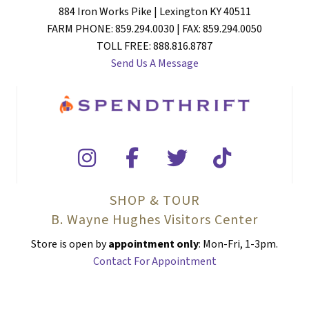
884 Iron Works Pike | Lexington KY 40511
FARM PHONE: 859.294.0030 | FAX: 859.294.0050
TOLL FREE: 888.816.8787
Send Us A Message
SHOP & TOUR
B. Wayne Hughes Visitors Center
Store is open by
appointment only
: Mon-Fri, 1-3pm.
Contact For Appointment