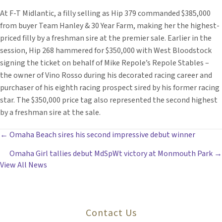
At F-T Midlantic, a filly selling as Hip 379 commanded $385,000
from buyer Team Hanley & 30 Year Farm, making her the highest-
priced filly by a freshman sire at the premier sale. Earlier in the
session, Hip 268 hammered for $350,000 with West Bloodstock
signing the ticket on behalf of Mike Repole’s Repole Stables –
the owner of Vino Rosso during his decorated racing career and
purchaser of his eighth racing prospect sired by his former racing
star. The $350,000 price tag also represented the second highest
by a freshman sire at the sale.
POSTS
← Omaha Beach sires his second impressive debut winner
Omaha Girl tallies debut MdSpWt victory at Monmouth Park →
NAVIGATION
View All News
Contact Us