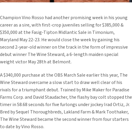
Champion Vino Rosso had another promising week in his young
career as a sire, with first-crop juveniles selling for $385,000 &
$350,000 at the Fasig-Tipton Midlantic Sale in Timonium,
Maryland May 22-23. He would close the week by gaining his
second 2-year-old winner on the track in the form of impressive
debut winner The Wine Steward, a 6-length maiden special
weight victor May 28th at Belmont.
A $340,000 purchase at the OBS March Sale earlier this year, The
Wine Steward overcame a slow start to draw well clear of his
rivals for a triumphant debut. Trained by Mike Maker for Paradise
Farms Corp. and David Staudacher, the flashy bay colt stopped the
timer in 58.68 seconds for five furlongs under jockey Irad Ortiz, Jr.
Bred by Sequel Thoroughbreds, Lakland Farm & Mark Toothaker,
The Wine Steward became the second winner from four starters
to date by Vino Rosso.