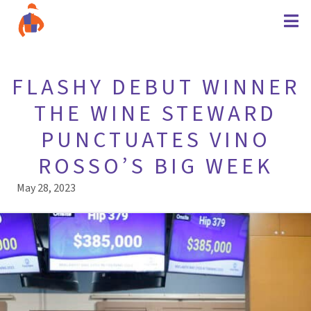
FLASHY DEBUT WINNER
THE WINE STEWARD
PUNCTUATES VINO
ROSSO’S BIG WEEK
May 28, 2023