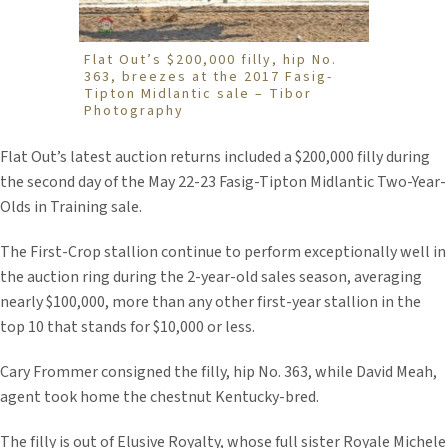
Flat Out’s $200,000 filly, hip No.
363, breezes at the 2017 Fasig-
Tipton Midlantic sale – Tibor
Photography
Flat Out’s latest auction returns included a $200,000 filly during
the second day of the May 22-23 Fasig-Tipton Midlantic Two-Year-
Olds in Training sale.
The First-Crop stallion continue to perform exceptionally well in
the auction ring during the 2-year-old sales season, averaging
nearly $100,000, more than any other first-year stallion in the
top 10 that stands for $10,000 or less.
Cary Frommer consigned the filly, hip No. 363, while David Meah,
agent took home the chestnut Kentucky-bred.
The filly is out of Elusive Royalty, whose full sister Royale Michele