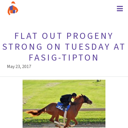
FLAT OUT PROGENY
STRONG ON TUESDAY AT
FASIG-TIPTON
May 23, 2017