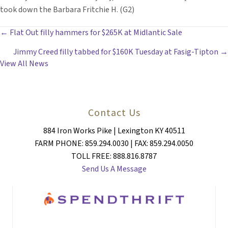
took down the Barbara Fritchie H. (G2)
POSTS
← Flat Out filly hammers for $265K at Midlantic Sale
Jimmy Creed filly tabbed for $160K Tuesday at Fasig-Tipton →
NAVIGATION
View All News
Contact Us
884 Iron Works Pike | Lexington KY 40511
FARM PHONE: 859.294.0030 | FAX: 859.294.0050
TOLL FREE: 888.816.8787
Send Us A Message