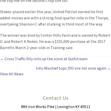
the top five on the Second-Crop Sire list.
Stakes-placed earlier this year, United Patriot earned his first
added-money win with a strong final quarter mile in the Thorpe,
overtaking Shannon C after stalking in third most of the way.
The winner was bred by Center Hills Farm and is owned by Robert
G. and Robert K Nokes. He was a $155,000 purchase at the 2017
Barretts March 2-year-olds in Training sale.
POSTS
← Cross Traffic filly rolls up the score at Gulfstream
Into Mischief tops 2YO sire list once again →
NAVIGATION
View All News
Contact Us
884 Iron Works Pike | Lexington KY 40511