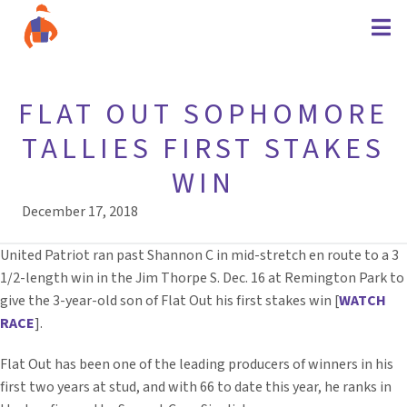
FLAT OUT SOPHOMORE
TALLIES FIRST STAKES
WIN
December 17, 2018
United Patriot ran past Shannon C in mid-stretch en route to a 3
1/2-length win in the Jim Thorpe S. Dec. 16 at Remington Park to
give the 3-year-old son of Flat Out his first stakes win [
WATCH
RACE
].
Flat Out has been one of the leading producers of winners in his
first two years at stud, and with 66 to date this year, he ranks in