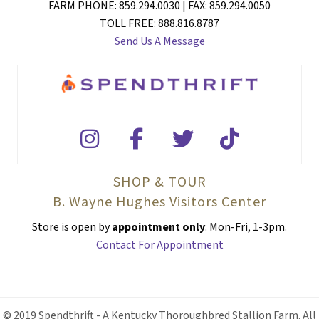
FARM PHONE: 859.294.0030 | FAX: 859.294.0050
TOLL FREE: 888.816.8787
Send Us A Message
SHOP & TOUR
B. Wayne Hughes Visitors Center
Store is open by
appointment only
: Mon-Fri, 1-3pm.
Contact For Appointment
© 2019 Spendthrift - A Kentucky Thoroughbred Stallion Farm. All