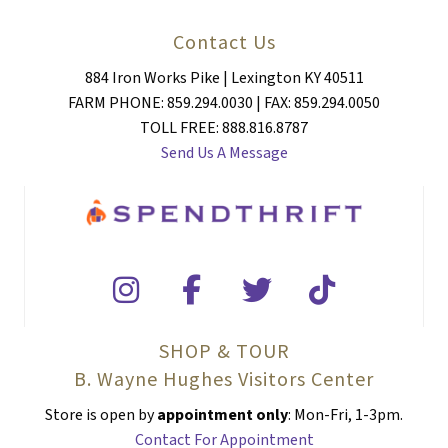
Contact Us
884 Iron Works Pike | Lexington KY 40511
FARM PHONE: 859.294.0030 | FAX: 859.294.0050
TOLL FREE: 888.816.8787
Send Us A Message
SHOP & TOUR
B. Wayne Hughes Visitors Center
Store is open by
appointment only
: Mon-Fri, 1-3pm.
Contact For Appointment