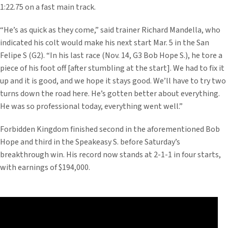
1:22.75 on a fast main track.
“He’s as quick as they come,” said trainer Richard Mandella, who
indicated his colt would make his next start Mar. 5 in the San
Felipe S (G2). “In his last race (Nov. 14, G3 Bob Hope S.), he tore a
piece of his foot off [after stumbling at the start]. We had to fix it
up and it is good, and we hope it stays good. We’ll have to try two
turns down the road here. He’s gotten better about everything.
He was so professional today, everything went well.”
Forbidden Kingdom finished second in the aforementioned Bob
Hope and third in the Speakeasy S. before Saturday’s
breakthrough win. His record now stands at 2-1-1 in four starts,
with earnings of $194,000.