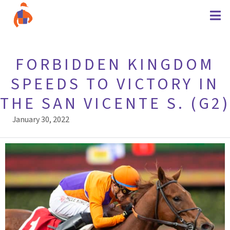
FORBIDDEN KINGDOM
SPEEDS TO VICTORY IN
THE SAN VICENTE S. (G2)
January 30, 2022