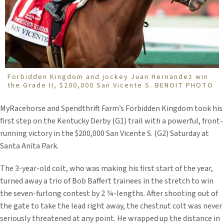
Forbidden Kingdom and jockey Juan Hernandez win
the Grade II, $200,000 San Vicente S. BENOIT PHOTO
MyRacehorse and Spendthrift Farm’s Forbidden Kingdom took his
first step on the Kentucky Derby (G1) trail with a powerful, front-
running victory in the $200,000 San Vicente S. (G2) Saturday at
Santa Anita Park.
The 3-year-old colt, who was making his first start of the year,
turned away a trio of Bob Baffert trainees in the stretch to win
the seven-furlong contest by 2 ¼-lengths. After shooting out of
the gate to take the lead right away, the chestnut colt was never
seriously threatened at any point. He wrapped up the distance in