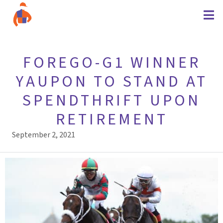
FOREGO-G1 WINNER
YAUPON TO STAND AT
SPENDTHRIFT UPON
RETIREMENT
September 2, 2021