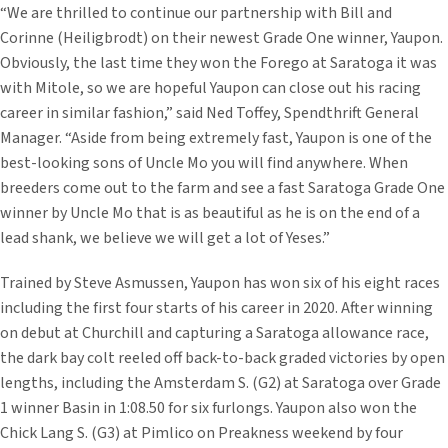
“We are thrilled to continue our partnership with Bill and
Corinne (Heiligbrodt) on their newest Grade One winner, Yaupon.
Obviously, the last time they won the Forego at Saratoga it was
with Mitole, so we are hopeful Yaupon can close out his racing
career in similar fashion,” said Ned Toffey, Spendthrift General
Manager. “Aside from being extremely fast, Yaupon is one of the
best-looking sons of Uncle Mo you will find anywhere. When
breeders come out to the farm and see a fast Saratoga Grade One
winner by Uncle Mo that is as beautiful as he is on the end of a
lead shank, we believe we will get a lot of Yeses.”
Trained by Steve Asmussen, Yaupon has won six of his eight races
including the first four starts of his career in 2020. After winning
on debut at Churchill and capturing a Saratoga allowance race,
the dark bay colt reeled off back-to-back graded victories by open
lengths, including the Amsterdam S. (G2) at Saratoga over Grade
1 winner Basin in 1:08.50 for six furlongs. Yaupon also won the
Chick Lang S. (G3) at Pimlico on Preakness weekend by four