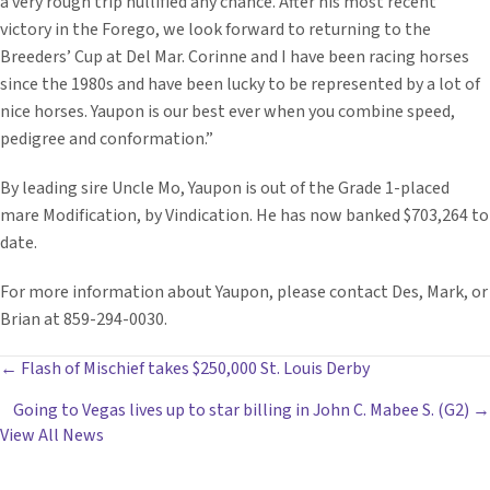
a very rough trip nullified any chance. After his most recent
victory in the Forego, we look forward to returning to the
Breeders’ Cup at Del Mar. Corinne and I have been racing horses
since the 1980s and have been lucky to be represented by a lot of
nice horses. Yaupon is our best ever when you combine speed,
pedigree and conformation.”
By leading sire Uncle Mo, Yaupon is out of the Grade 1-placed
mare Modification, by Vindication. He has now banked $703,264 to
date.
For more information about Yaupon, please contact Des, Mark, or
Brian at 859-294-0030.
POSTS
← Flash of Mischief takes $250,000 St. Louis Derby
Going to Vegas lives up to star billing in John C. Mabee S. (G2) →
NAVIGATION
View All News