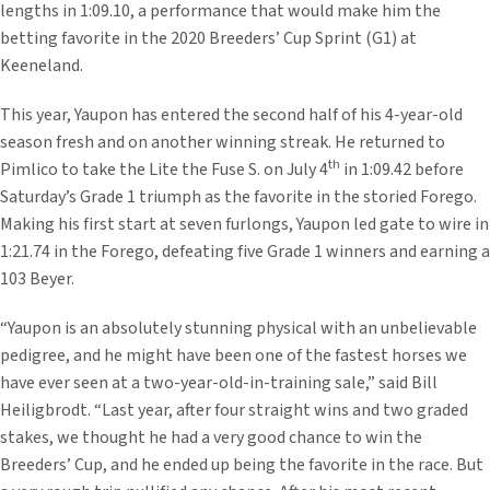
lengths in 1:09.10, a performance that would make him the
betting favorite in the 2020 Breeders’ Cup Sprint (G1) at
Keeneland.
This year, Yaupon has entered the second half of his 4-year-old
season fresh and on another winning streak. He returned to
th
Pimlico to take the Lite the Fuse S. on July 4
in 1:09.42 before
Saturday’s Grade 1 triumph as the favorite in the storied Forego.
Making his first start at seven furlongs, Yaupon led gate to wire in
1:21.74 in the Forego, defeating five Grade 1 winners and earning a
103 Beyer.
“Yaupon is an absolutely stunning physical with an unbelievable
pedigree, and he might have been one of the fastest horses we
have ever seen at a two-year-old-in-training sale,” said Bill
Heiligbrodt. “Last year, after four straight wins and two graded
stakes, we thought he had a very good chance to win the
Breeders’ Cup, and he ended up being the favorite in the race. But