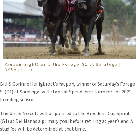
Yaupon (right) wins the Forego-G1 at Saratoga |
NYRA photo
Bill & Corinne Heiligbrodt’s Yaupon, winner of Saturday’s Forego
S. (G1) at Saratoga, will stand at Spendthrift Farm for the 2022
breeding season.
The Uncle Mo colt will be pointed to the Breeders’ Cup Sprint
(G1) at Del Mar as a primary goal before retiring at year’s end. A
stud fee will be determined at that time.