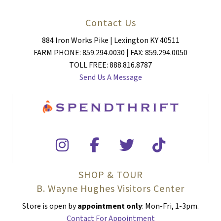
Contact Us
884 Iron Works Pike | Lexington KY 40511
FARM PHONE: 859.294.0030 | FAX: 859.294.0050
TOLL FREE: 888.816.8787
Send Us A Message
SHOP & TOUR
B. Wayne Hughes Visitors Center
Store is open by
appointment only
: Mon-Fri, 1-3pm.
Contact For Appointment