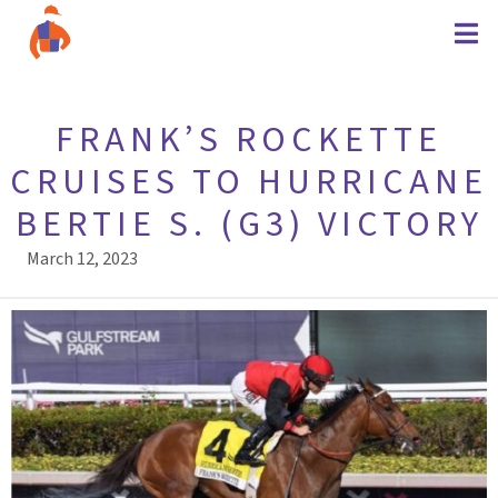
FRANK’S ROCKETTE
CRUISES TO HURRICANE
BERTIE S. (G3) VICTORY
March 12, 2023