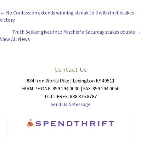
POSTS
← No Confession extends winning streak to 3 with first stakes
victory
NAVIGATION
Truth Seeker gives Into Mischief a Saturday stakes double →
View All News
Contact Us
884 Iron Works Pike | Lexington KY 40511
FARM PHONE: 859.294.0030 | FAX: 859.294.0050
TOLL FREE: 888.816.8787
Send Us A Message