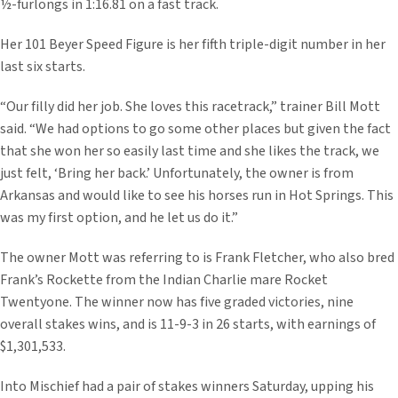
½-furlongs in 1:16.81 on a fast track.
Her 101 Beyer Speed Figure is her fifth triple-digit number in her
last six starts.
“Our filly did her job. She loves this racetrack,” trainer Bill Mott
said. “We had options to go some other places but given the fact
that she won her so easily last time and she likes the track, we
just felt, ‘Bring her back.’ Unfortunately, the owner is from
Arkansas and would like to see his horses run in Hot Springs. This
was my first option, and he let us do it.”
The owner Mott was referring to is Frank Fletcher, who also bred
Frank’s Rockette from the Indian Charlie mare Rocket
Twentyone. The winner now has five graded victories, nine
overall stakes wins, and is 11-9-3 in 26 starts, with earnings of
$1,301,533.
Into Mischief had a pair of stakes winners Saturday, upping his