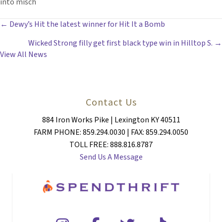
into misch
POSTS
← Dewy’s Hit the latest winner for Hit It a Bomb
Wicked Strong filly get first black type win in Hilltop S. →
NAVIGATION
View All News
Contact Us
884 Iron Works Pike | Lexington KY 40511
FARM PHONE: 859.294.0030 | FAX: 859.294.0050
TOLL FREE: 888.816.8787
Send Us A Message