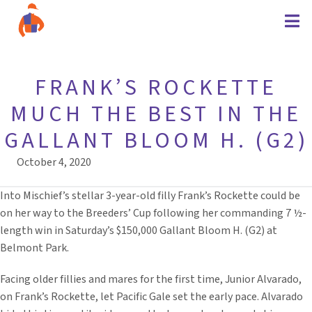
FRANK’S ROCKETTE
MUCH THE BEST IN THE
GALLANT BLOOM H. (G2)
October 4, 2020
Into Mischief’s stellar 3-year-old filly Frank’s Rockette could be
on her way to the Breeders’ Cup following her commanding 7 ½-
length win in Saturday’s $150,000 Gallant Bloom H. (G2) at
Belmont Park.
Facing older fillies and mares for the first time, Junior Alvarado,
on Frank’s Rockette, let Pacific Gale set the early pace. Alvarado