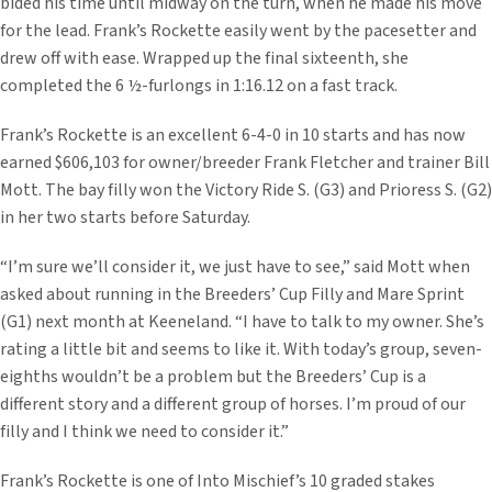
bided his time until midway on the turn, when he made his move
for the lead. Frank’s Rockette easily went by the pacesetter and
drew off with ease. Wrapped up the final sixteenth, she
completed the 6 ½-furlongs in 1:16.12 on a fast track.
Frank’s Rockette is an excellent 6-4-0 in 10 starts and has now
earned $606,103 for owner/breeder Frank Fletcher and trainer Bill
Mott. The bay filly won the Victory Ride S. (G3) and Prioress S. (G2)
in her two starts before Saturday.
“I’m sure we’ll consider it, we just have to see,” said Mott when
asked about running in the Breeders’ Cup Filly and Mare Sprint
(G1) next month at Keeneland. “I have to talk to my owner. She’s
rating a little bit and seems to like it. With today’s group, seven-
eighths wouldn’t be a problem but the Breeders’ Cup is a
different story and a different group of horses. I’m proud of our
filly and I think we need to consider it.”
Frank’s Rockette is one of Into Mischief’s 10 graded stakes