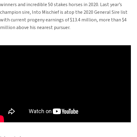
winners and incredible 50 stakes horses in 2020. Last year’s
champion sire, Into Mischief is atop the 2020 General Sire list
with current progeny earnings of $13.4 million, more than $4
million above his nearest pursuer.