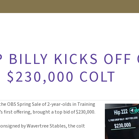
 BILLY KICKS OFF
 $230,000 COLT
the OBS Spring Sale of 2-year-olds in Training
s first offering, brought a top bid of $230,000.
onsigned by Wavertree Stables, the colt