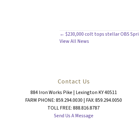
POSTS
← $230,000 colt tops stellar OBS Spri
View All News
NAVIGATION
Contact Us
884 Iron Works Pike | Lexington KY 40511
FARM PHONE: 859.294.0030 | FAX: 859.294.0050
TOLL FREE: 888.816.8787
Send Us A Message