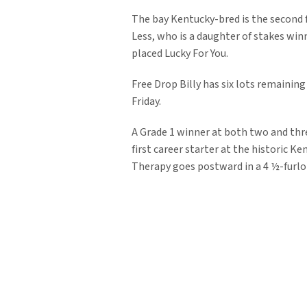
The bay Kentucky-bred is the second 
Less, who is a daughter of stakes winn
placed Lucky For You.
Free Drop Billy has six lots remaining
Friday.
A Grade 1 winner at both two and thre
first career starter at the historic 
Therapy goes postward in a 4 ½-furlo