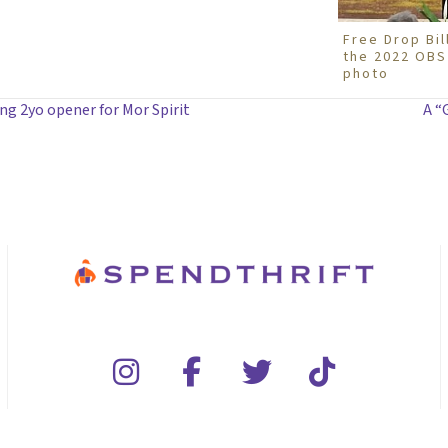
Free Drop Bil
the 2022 OBS 
photo
ng 2yo opener for Mor Spirit
A “