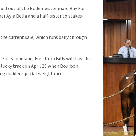
foal out of the Bodemeister mare Buy For
er Ayla Bella and a half-sister to stakes-
 the current sale, which runs daily through
e at Keeneland, Free Drop Billy will have his
Kentucky track on April 20 when Bourbon
ng maiden special weight race.