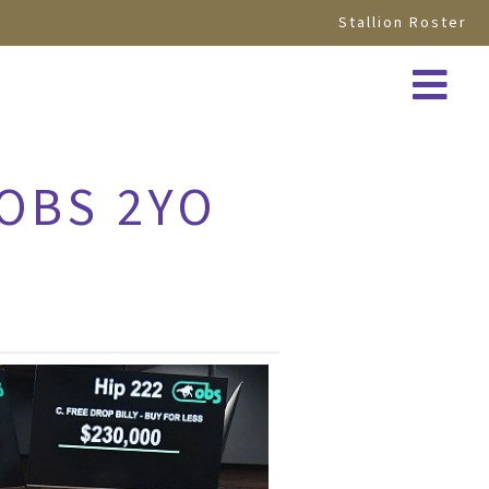
Stallion Roster
 OBS 2YO