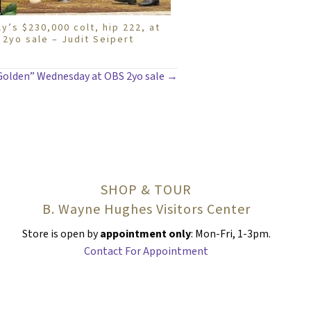
ly’s $230,000 colt, hip 222, at
2yo sale – Judit Seipert
Golden” Wednesday at OBS 2yo sale →
SHOP & TOUR
B. Wayne Hughes Visitors Center
Store is open by
appointment only
: Mon-Fri, 1-3pm.
Contact For Appointment