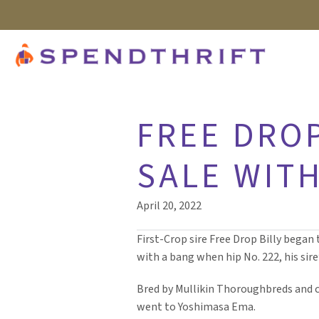
FREE DROP
SALE WITH
April 20, 2022
First-Crop sire Free Drop Billy began 
with a bang when hip No. 222, his sire’
Bred by Mullikin Thoroughbreds and c
went to Yoshimasa Ema.