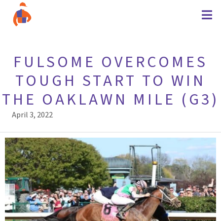
FULSOME OVERCOMES
TOUGH START TO WIN
THE OAKLAWN MILE (G3)
April 3, 2022