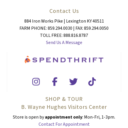
Contact Us
884 Iron Works Pike | Lexington KY 40511
FARM PHONE: 859.294.0030 | FAX: 859.294.0050
TOLL FREE: 888.816.8787
Send Us A Message
SHOP & TOUR
B. Wayne Hughes Visitors Center
Store is open by
appointment only
: Mon-Fri, 1-3pm.
Contact For Appointment