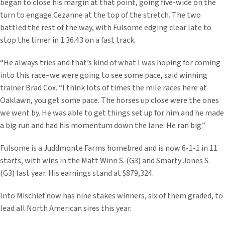
began to close his margin at that point, going five-wide on the
turn to engage Cezanne at the top of the stretch. The two
battled the rest of the way, with Fulsome edging clear late to
stop the timer in 1:36.43 on a fast track.
“He always tries and that’s kind of what I was hoping for coming
into this race–we were going to see some pace, said winning
trainer Brad Cox. “I think lots of times the mile races here at
Oaklawn, you get some pace. The horses up close were the ones
we went by. He was able to get things set up for him and he made
a big run and had his momentum down the lane. He ran big.”
Fulsome is a Juddmonte Farms homebred and is now 6-1-1 in 11
starts, with wins in the Matt Winn S. (G3) and Smarty Jones S.
(G3) last year. His earnings stand at $879,324.
Into Mischief now has nine stakes winners, six of them graded, to
lead all North American sires this year.