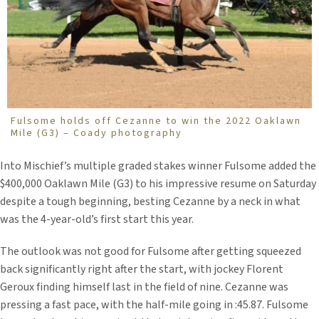
Fulsome holds off Cezanne to win the 2022 Oaklawn
Mile (G3) – Coady photography
Into Mischief’s multiple graded stakes winner Fulsome added the
$400,000 Oaklawn Mile (G3) to his impressive resume on Saturday
despite a tough beginning, besting Cezanne by a neck in what
was the 4-year-old’s first start this year.
The outlook was not good for Fulsome after getting squeezed
back significantly right after the start, with jockey Florent
Geroux finding himself last in the field of nine. Cezanne was
pressing a fast pace, with the half-mile going in :45.87. Fulsome