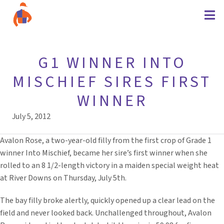
G1 WINNER INTO
MISCHIEF SIRES FIRST
WINNER
July 5, 2012
Avalon Rose, a two-year-old filly from the first crop of Grade 1
winner Into Mischief, became her sire’s first winner when she
rolled to an 8 1/2-length victory in a maiden special weight heat
at River Downs on Thursday, July 5th.
The bay filly broke alertly, quickly opened up a clear lead on the
field and never looked back. Unchallenged throughout, Avalon