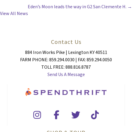
Eden’s Moon leads the way in G2 San Clemente H. →
NAVIGATION
View All News
Contact Us
884 Iron Works Pike | Lexington KY 40511
FARM PHONE: 859.294.0030 | FAX: 859.294.0050
TOLL FREE: 888.816.8787
Send Us A Message