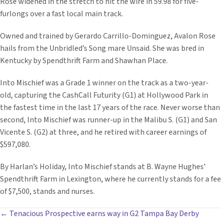
Rose widened in the stretch to hit the wire in 59.98 for five-
furlongs over a fast local main track.
Owned and trained by Gerardo Carrillo-Dominguez, Avalon Rose
hails from the Unbridled’s Song mare Unsaid. She was bred in
Kentucky by Spendthrift Farm and Shawhan Place.
Into Mischief was a Grade 1 winner on the track as a two-year-
old, capturing the CashCall Futurity (G1) at Hollywood Park in
the fastest time in the last 17 years of the race. Never worse than
second, Into Mischief was runner-up in the Malibu S. (G1) and San
Vicente S. (G2) at three, and he retired with career earnings of
$597,080.
By Harlan’s Holiday, Into Mischief stands at B. Wayne Hughes’
Spendthrift Farm in Lexington, where he currently stands for a fee
of $7,500, stands and nurses.
POSTS
← Tenacious Prospective earns way in G2 Tampa Bay Derby