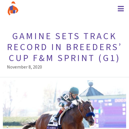
GAMINE SETS TRACK
RECORD IN BREEDERS’
CUP F&M SPRINT (G1)
November 8, 2020