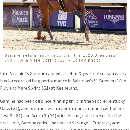
Gamine sets a track record in the 2020 Breeders’
Cup Filly & Mare Sprint (G1) – Coady photo
Into Mischief’s Gamine capped a stellar 3-year-old season with a
track-record setting performance in Saturday’s $1 Breeders’ Cup
Filly and Mare Sprint (G1) at Keeneland.
Gamine had been off since running third in the Sept. 4 Kentucky
Oaks (G1), and returned with a performance reminiscent of her
Test S. (G1) and Acorn S. (G1) wins. Facing older horses for the
first time, Gamine ceded the lead to Serengeti Empress, who