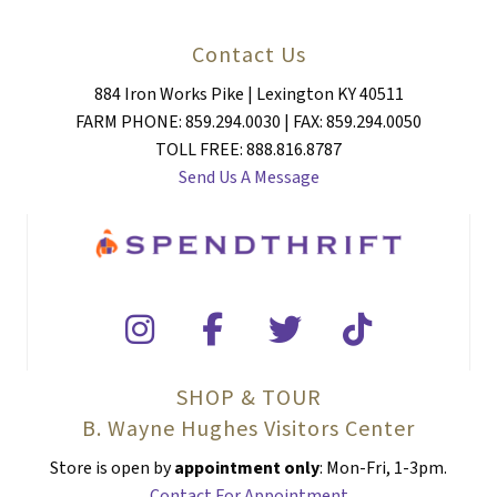
Contact Us
884 Iron Works Pike | Lexington KY 40511
FARM PHONE: 859.294.0030 | FAX: 859.294.0050
TOLL FREE: 888.816.8787
Send Us A Message
SHOP & TOUR
B. Wayne Hughes Visitors Center
Store is open by
appointment only
: Mon-Fri, 1-3pm.
Contact For Appointment