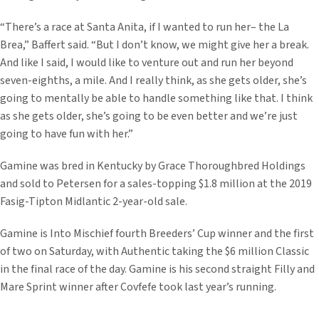
“There’s a race at Santa Anita, if I wanted to run her– the La
Brea,” Baffert said. “But I don’t know, we might give her a break.
And like I said, I would like to venture out and run her beyond
seven-eighths, a mile. And I really think, as she gets older, she’s
going to mentally be able to handle something like that. I think
as she gets older, she’s going to be even better and we’re just
going to have fun with her.”
Gamine was bred in Kentucky by Grace Thoroughbred Holdings
and sold to Petersen for a sales-topping $1.8 million at the 2019
Fasig-Tipton Midlantic 2-year-old sale.
Gamine is Into Mischief fourth Breeders’ Cup winner and the first
of two on Saturday, with Authentic taking the $6 million Classic
in the final race of the day. Gamine is his second straight Filly and
Mare Sprint winner after Covfefe took last year’s running.