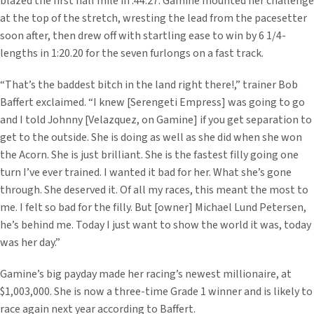
blazed the first half mile in :44.27. Gamine mounted her challenge
at the top of the stretch, wresting the lead from the pacesetter
soon after, then drew off with startling ease to win by 6 1/4-
lengths in 1:20.20 for the seven furlongs on a fast track.
“That’s the baddest bitch in the land right there!,” trainer Bob
Baffert exclaimed. “I knew [Serengeti Empress] was going to go
and I told Johnny [Velazquez, on Gamine] if you get separation to
get to the outside. She is doing as well as she did when she won
the Acorn. She is just brilliant. She is the fastest filly going one
turn I’ve ever trained. I wanted it bad for her. What she’s gone
through. She deserved it. Of all my races, this meant the most to
me. I felt so bad for the filly. But [owner] Michael Lund Petersen,
he’s behind me. Today I just want to show the world it was, today
was her day.”
Gamine’s big payday made her racing’s newest millionaire, at
$1,003,000. She is now a three-time Grade 1 winner and is likely to
race again next year according to Baffert.