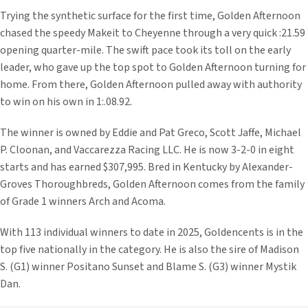
Trying the synthetic surface for the first time, Golden Afternoon
chased the speedy Makeit to Cheyenne through a very quick :21.59
opening quarter-mile. The swift pace took its toll on the early
leader, who gave up the top spot to Golden Afternoon turning for
home. From there, Golden Afternoon pulled away with authority
to win on his own in 1:.08.92.
The winner is owned by Eddie and Pat Greco, Scott Jaffe, Michael
P. Cloonan, and Vaccarezza Racing LLC. He is now 3-2-0 in eight
starts and has earned $307,995. Bred in Kentucky by Alexander-
Groves Thoroughbreds, Golden Afternoon comes from the family
of Grade 1 winners Arch and Acoma.
With 113 individual winners to date in 2025, Goldencents is in the
top five nationally in the category. He is also the sire of Madison
S. (G1) winner Positano Sunset and Blame S. (G3) winner Mystik
Dan.