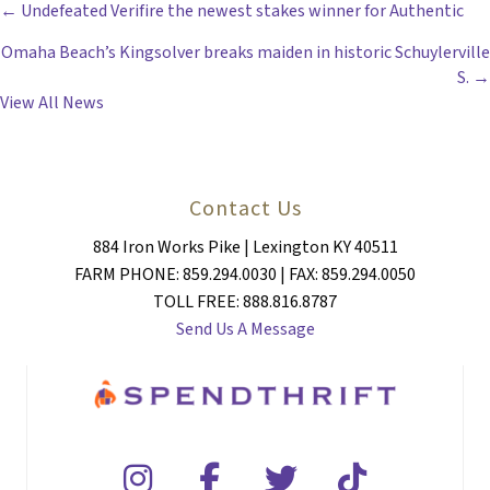
POSTS
← Undefeated Verifire the newest stakes winner for Authentic
Omaha Beach’s Kingsolver breaks maiden in historic Schuylerville
NAVIGATION
S. →
View All News
Contact Us
884 Iron Works Pike | Lexington KY 40511
FARM PHONE: 859.294.0030 | FAX: 859.294.0050
TOLL FREE: 888.816.8787
Send Us A Message