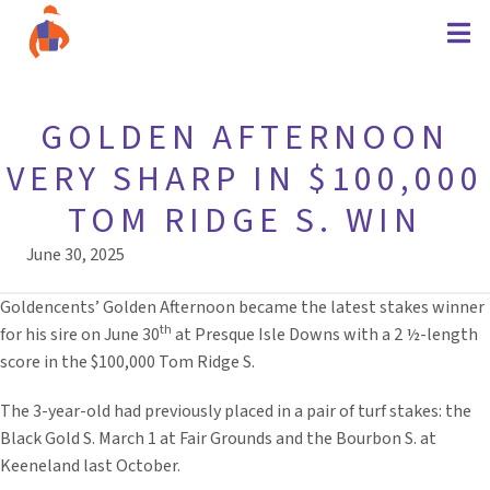
GOLDEN AFTERNOON
VERY SHARP IN $100,000
TOM RIDGE S. WIN
June 30, 2025
Goldencents’ Golden Afternoon became the latest stakes winner
th
for his sire on June 30
at Presque Isle Downs with a 2 ½-length
score in the $100,000 Tom Ridge S.
The 3-year-old had previously placed in a pair of turf stakes: the
Black Gold S. March 1 at Fair Grounds and the Bourbon S. at
Keeneland last October.