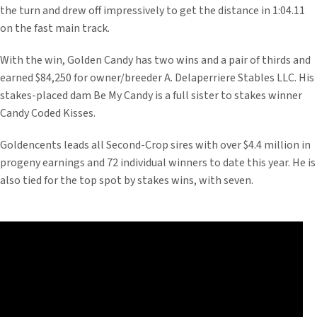
the turn and drew off impressively to get the distance in 1:04.11
on the fast main track.
With the win, Golden Candy has two wins and a pair of thirds and
earned $84,250 for owner/breeder A. Delaperriere Stables LLC. His
stakes-placed dam Be My Candy is a full sister to stakes winner
Candy Coded Kisses.
Goldencents leads all Second-Crop sires with over $4.4 million in
progeny earnings and 72 individual winners to date this year. He is
also tied for the top spot by stakes wins, with seven.