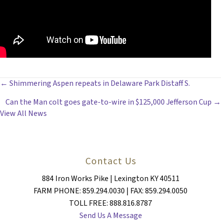
POSTS
← Shimmering Aspen repeats in Delaware Park Distaff S.
Can the Man colt goes gate-to-wire in $125,000 Jefferson Cup →
NAVIGATION
View All News
Contact Us
884 Iron Works Pike | Lexington KY 40511
FARM PHONE: 859.294.0030 | FAX: 859.294.0050
TOLL FREE: 888.816.8787
Send Us A Message