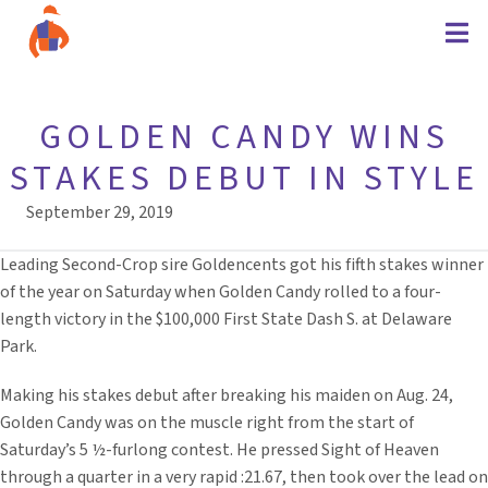
GOLDEN CANDY WINS
STAKES DEBUT IN STYLE
September 29, 2019
Leading Second-Crop sire Goldencents got his fifth stakes winner
of the year on Saturday when Golden Candy rolled to a four-
length victory in the $100,000 First State Dash S. at Delaware
Park.
Making his stakes debut after breaking his maiden on Aug. 24,
Golden Candy was on the muscle right from the start of
Saturday’s 5 ½-furlong contest. He pressed Sight of Heaven
through a quarter in a very rapid :21.67, then took over the lead on