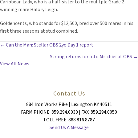
Caribbean Lady, who is a half-sister to the mulitple Grade 2-
winning mare Halory Leigh.
Goldencents, who stands for $12,500, bred over 500 mares in his
first three seasons at stud combined.
POSTS
← Can the Man: Stellar OBS 2yo Day 1 report
Strong returns for Into Mischief at OBS →
NAVIGATION
View All News
Contact Us
884 Iron Works Pike | Lexington KY 40511
FARM PHONE: 859.294.0030 | FAX: 859.294.0050
TOLL FREE: 888.816.8787
Send Us A Message