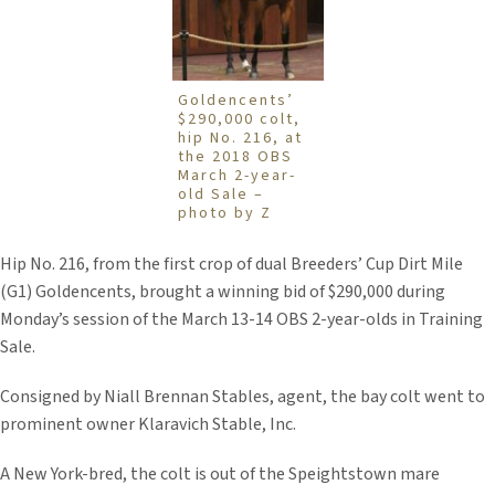
Goldencents’
$290,000 colt,
hip No. 216, at
the 2018 OBS
March 2-year-
old Sale –
photo by Z
Hip No. 216, from the first crop of dual Breeders’ Cup Dirt Mile
(G1) Goldencents, brought a winning bid of $290,000 during
Monday’s session of the March 13-14 OBS 2-year-olds in Training
Sale.
Consigned by Niall Brennan Stables, agent, the bay colt went to
prominent owner Klaravich Stable, Inc.
A New York-bred, the colt is out of the Speightstown mare