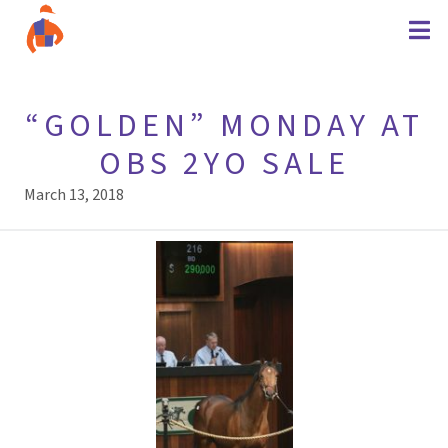
“GOLDEN” MONDAY AT
OBS 2YO SALE
March 13, 2018