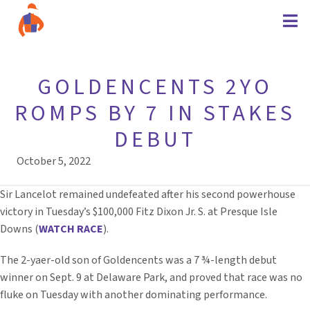
GOLDENCENTS 2YO
ROMPS BY 7 IN STAKES
DEBUT
October 5, 2022
Sir Lancelot remained undefeated after his second powerhouse
victory in Tuesday’s $100,000 Fitz Dixon Jr. S. at Presque Isle
Downs (
WATCH RACE
).
The 2-yaer-old son of Goldencents was a 7 ¾-length debut
winner on Sept. 9 at Delaware Park, and proved that race was no
fluke on Tuesday with another dominating performance.