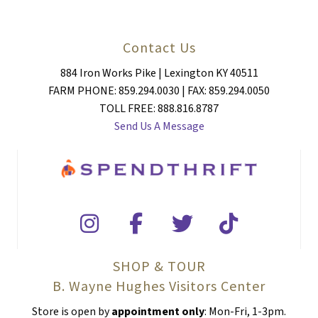
Contact Us
884 Iron Works Pike | Lexington KY 40511
FARM PHONE: 859.294.0030 | FAX: 859.294.0050
TOLL FREE: 888.816.8787
Send Us A Message
SHOP & TOUR
B. Wayne Hughes Visitors Center
Store is open by
appointment only
: Mon-Fri, 1-3pm.