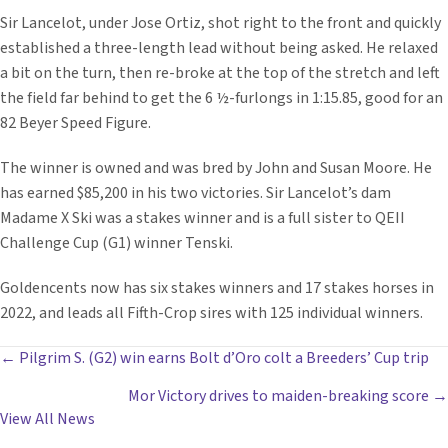
Sir Lancelot, under Jose Ortiz, shot right to the front and quickly
established a three-length lead without being asked. He relaxed
a bit on the turn, then re-broke at the top of the stretch and left
the field far behind to get the 6 ½-furlongs in 1:15.85, good for an
82 Beyer Speed Figure.
The winner is owned and was bred by John and Susan Moore. He
has earned $85,200 in his two victories. Sir Lancelot’s dam
Madame X Ski was a stakes winner and is a full sister to QEII
Challenge Cup (G1) winner Tenski.
Goldencents now has six stakes winners and 17 stakes horses in
2022, and leads all Fifth-Crop sires with 125 individual winners.
POSTS
← Pilgrim S. (G2) win earns Bolt d’Oro colt a Breeders’ Cup trip
Mor Victory drives to maiden-breaking score →
NAVIGATION
View All News