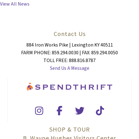
NAVIGATION
View All News
Contact Us
884 Iron Works Pike | Lexington KY 40511
FARM PHONE: 859.294.0030 | FAX: 859.294.0050
TOLL FREE: 888.816.8787
Send Us A Message
SHOP & TOUR
B. Wayne Hughes Visitors Center