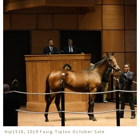
Hip1528, 2019 Fasig-Tipton October Sale