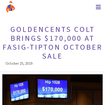
GOLDENCENTS COLT
BRINGS $170,000 AT
FASIG-TIPTON OCTOBER
SALE
October 25, 2019