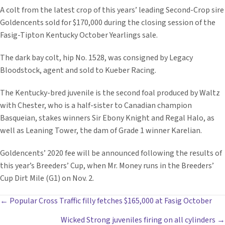
A colt from the latest crop of this years’ leading Second-Crop sire
Goldencents sold for $170,000 during the closing session of the
Fasig-Tipton Kentucky October Yearlings sale.
The dark bay colt, hip No. 1528, was consigned by Legacy
Bloodstock, agent and sold to Kueber Racing.
The Kentucky-bred juvenile is the second foal produced by Waltz
with Chester, who is a half-sister to Canadian champion
Basqueian, stakes winners Sir Ebony Knight and Regal Halo, as
well as Leaning Tower, the dam of Grade 1 winner Karelian.
Goldencents’ 2020 fee will be announced following the results of
this year’s Breeders’ Cup, when Mr. Money runs in the Breeders’
Cup Dirt Mile (G1) on Nov. 2.
POSTS
← Popular Cross Traffic filly fetches $165,000 at Fasig October
Wicked Strong juveniles firing on all cylinders →