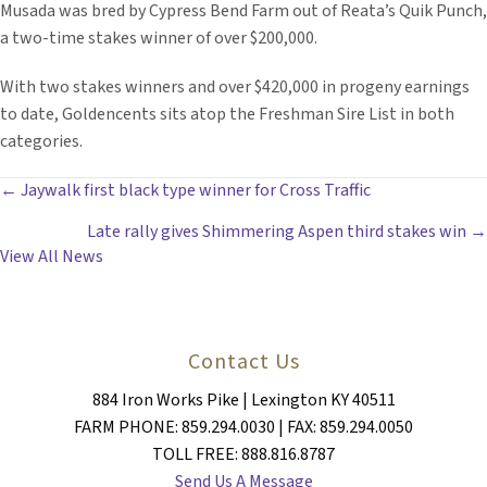
Musada was bred by Cypress Bend Farm out of Reata’s Quik Punch,
a two-time stakes winner of over $200,000.
With two stakes winners and over $420,000 in progeny earnings
to date, Goldencents sits atop the Freshman Sire List in both
categories.
POSTS
← Jaywalk first black type winner for Cross Traffic
Late rally gives Shimmering Aspen third stakes win →
NAVIGATION
View All News
Contact Us
884 Iron Works Pike | Lexington KY 40511
FARM PHONE: 859.294.0030 | FAX: 859.294.0050
TOLL FREE: 888.816.8787
Send Us A Message