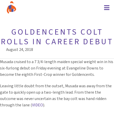
GOLDENCENTS COLT
ROLLS IN CAREER DEBUT
August 24, 2018
Musada cruised to a 7 3/4-length maiden special weight win in his
six-furlong debut on Friday evening at Evangeline Downs to
become the eighth First-Crop winner for Goldencents.
Leaving little doubt from the outset, Musada was away from the
gate to quickly open up a two-length lead. From there the
outcome was never uncertain as the bay colt was hand ridden
through the lane (
VIDEO
).