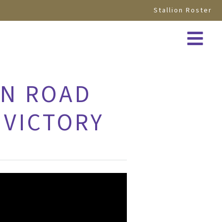
Stallion Roster
ON ROAD
 VICTORY