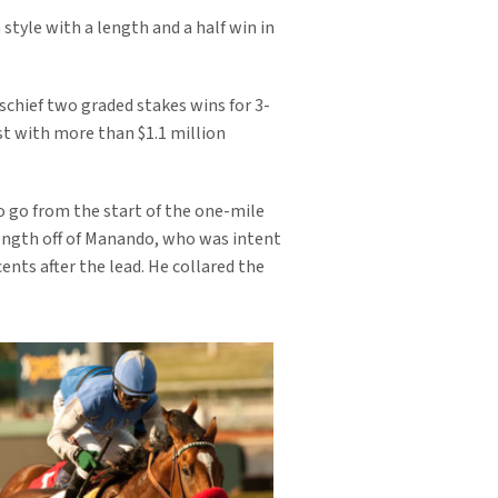
 style with a length and a half win in
schief two graded stakes wins for 3-
st with more than $1.1 million
to go from the start of the one-mile
 length off of Manando, who was intent
nts after the lead. He collared the