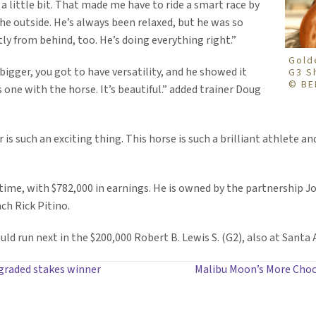
 a little bit. That made me have to ride a smart race by
e outside. He’s always been relaxed, but he was so
tly from behind, too. He’s doing everything right.”
Gold
 bigger, you got to have versatility, and he showed it
G3 S
© BE
as one with the horse. It’s beautiful.” added trainer Doug
s such an exciting thing. This horse is such a brilliant athlete a
etime, with $782,000 in earnings. He is owned by the partnership 
ach Rick Pitino.
ld run next in the $200,000 Robert B. Lewis S. (G2), also at Santa A
 graded stakes winner
Malibu Moon’s More Choco