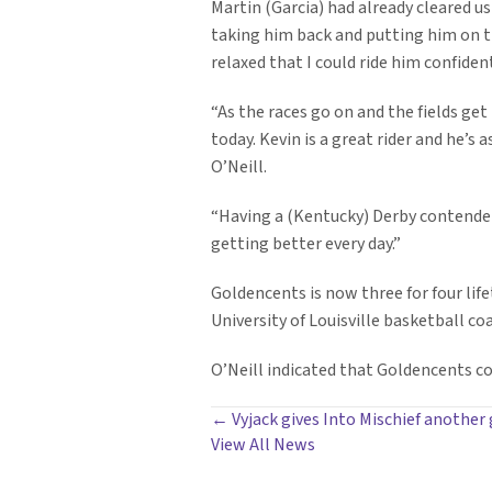
Martin (Garcia) had already cleared us
taking him back and putting him on th
relaxed that I could ride him confiden
“As the races go on and the fields get
today. Kevin is a great rider and he’s 
O’Neill.
“Having a (Kentucky) Derby contender i
getting better every day.”
Goldencents is now three for four lif
University of Louisville basketball co
O’Neill indicated that Goldencents cou
POSTS
← Vyjack gives Into Mischief another
View All News
NAVIGATION