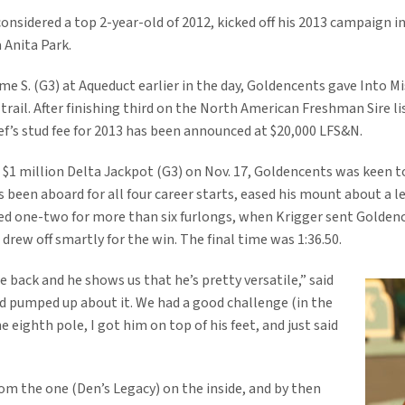
onsidered a top 2-year-old of 2012, kicked off his 2013 campaign in
 Anita Park.
e S. (G3) at Aqueduct earlier in the day, Goldencents gave Into Mi
trail. After finishing third on the North American Freshman Sire li
ef’s stud fee for 2013 has been announced at $20,000 LFS&N.
he $1 million Delta Jackpot (G3) on Nov. 17, Goldencents was keen 
s been aboard for all four career starts, eased his mount about a
ed one-two for more than six furlongs, when Krigger sent Goldence
drew off smartly for the win. The final time was 1:36.50.
ce back and he shows us that he’s pretty versatile,” said
nd pumped up about it. We had a good challenge (in the
 eighth pole, I got him on top of his feet, and just said
rom the one (Den’s Legacy) on the inside, and by then