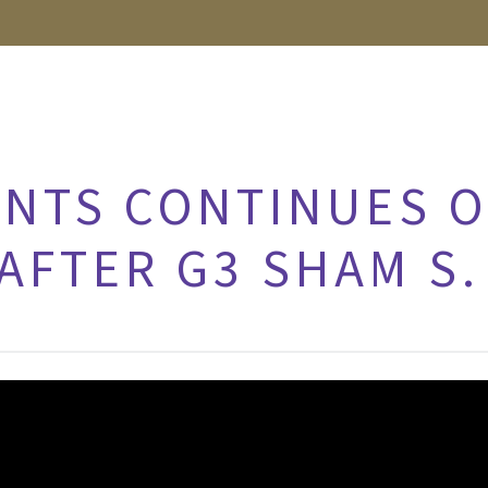
NTS CONTINUES 
AFTER G3 SHAM S.