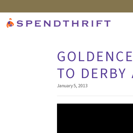
GOLDENCE
TO DERBY 
January 5, 2013