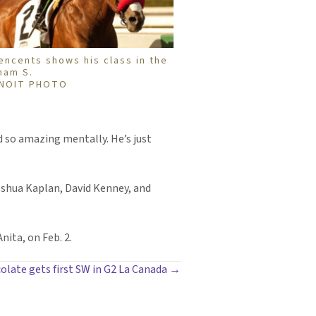
encents shows his class in the
ham S.
NOIT PHOTO
nd so amazing mentally. He’s just
Joshua Kaplan, David Kenney, and
nita, on Feb. 2.
late gets first SW in G2 La Canada →