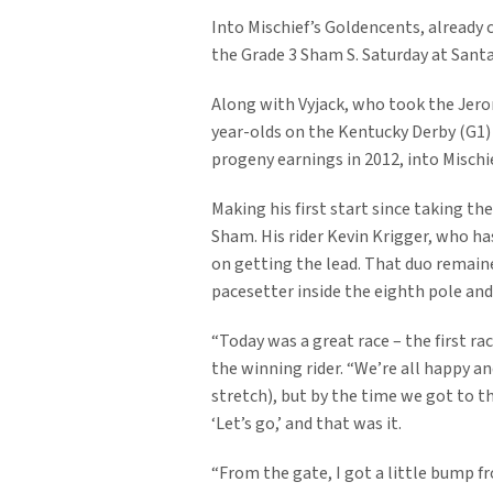
Into Mischief’s Goldencents, already c
the Grade 3 Sham S. Saturday at Santa
Along with Vyjack, who took the Jerom
year-olds on the Kentucky Derby (G1) 
progeny earnings in 2012, into Mischi
Making his first start since taking t
Sham. His rider Kevin Krigger, who ha
on getting the lead. That duo remain
pacesetter inside the eighth pole and 
“Today was a great race – the first ra
the winning rider. “We’re all happy a
stretch), but by the time we got to the
‘Let’s go,’ and that was it.
“From the gate, I got a little bump f