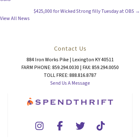
NAVIGATION
$425,000 for Wicked Strong filly Tuesday at OBS →
View All News
Contact Us
884 Iron Works Pike | Lexington KY 40511
FARM PHONE: 859.294.0030 | FAX: 859.294.0050
TOLL FREE: 888.816.8787
Send Us A Message