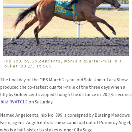
Hip 399, by Goldencents, works a quarter-mile in a
bullet :20 2/5 at OBS
The final day of the OBS March 2-year-old Sale Under Tack Show
produced the co-fastest quarter-mile of the three days when a
filly by Goldencents zipped though the distance in :20 2/5 seconds
[WATCH]
on Saturday.
Named Angelcents, hip No. 399 is consigned by Blazing Meadows
Farm, agent. Angelcents is the second foal out of Pomeroy Angel,
who is a half-sister to stakes winner City Sage.