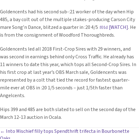
Goldencents had his second sub-:21 worker of the day when Hip
485, a bay colt out of the multiple stakes-producing Carson City
mare Song’n Dance, blitzed a quarter in :20 4/5
[WATCH]
. He
is from the consignment of Woodford Thoroughbreds.
Goldencents led all 2018 First-Crop Sires with 29 winners, and
was second in earnings behind only Cross Traffic. He already has
11 winners to date this year, which tops all Second-Crop Sires. In
his first crop at last year’s OBS March sale, Goldencents was
represented by a colt that tied the record for fastest quarter-
mile ever at OBS in :20 1/5 seconds – just 1/5th faster than
Angelcents.
Hips 399 and 485 are both slated to sell on the second day of the
March 12-13 auction in Ocala.
POSTS
← Into Mischief filly tops Spendthrift trifecta in Bourbonette
Oaks