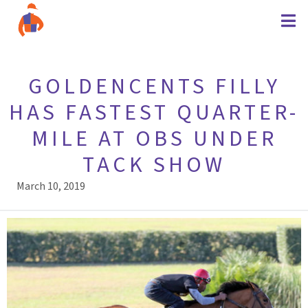
GOLDENCENTS FILLY
HAS FASTEST QUARTER-
MILE AT OBS UNDER
TACK SHOW
March 10, 2019