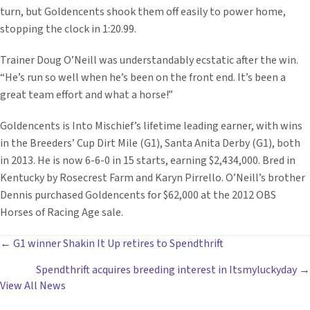
turn, but Goldencents shook them off easily to power home,
stopping the clock in 1:20.99.
Trainer Doug O’Neill was understandably ecstatic after the win.
“He’s run so well when he’s been on the front end. It’s been a
great team effort and what a horse!”
Goldencents is Into Mischief’s lifetime leading earner, with wins
in the Breeders’ Cup Dirt Mile (G1), Santa Anita Derby (G1), both
in 2013. He is now 6-6-0 in 15 starts, earning $2,434,000. Bred in
Kentucky by Rosecrest Farm and Karyn Pirrello. O’Neill’s brother
Dennis purchased Goldencents for $62,000 at the 2012 OBS
Horses of Racing Age sale.
POSTS
← G1 winner Shakin It Up retires to Spendthrift
Spendthrift acquires breeding interest in Itsmyluckyday →
NAVIGATION
View All News