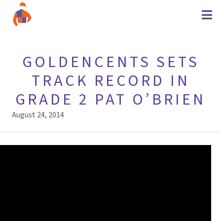
GOLDENCENTS SETS
TRACK RECORD IN
GRADE 2 PAT O’BRIEN
August 24, 2014