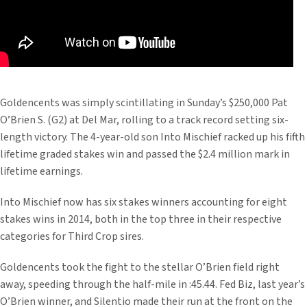
Goldencents was simply scintillating in Sunday’s $250,000 Pat
O’Brien S. (G2) at Del Mar, rolling to a track record setting six-
length victory. The 4-year-old son Into Mischief racked up his fifth
lifetime graded stakes win and passed the $2.4 million mark in
lifetime earnings.
Into Mischief now has six stakes winners accounting for eight
stakes wins in 2014, both in the top three in their respective
categories for Third Crop sires.
Goldencents took the fight to the stellar O’Brien field right
away, speeding through the half-mile in :45.44. Fed Biz, last year’s
O’Brien winner, and Silentio made their run at the front on the