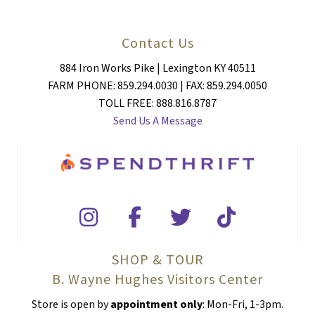
Contact Us
884 Iron Works Pike | Lexington KY 40511
FARM PHONE: 859.294.0030 | FAX: 859.294.0050
TOLL FREE: 888.816.8787
Send Us A Message
SHOP & TOUR
B. Wayne Hughes Visitors Center
Store is open by
appointment only
: Mon-Fri, 1-3pm.