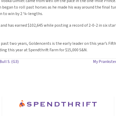
, Vodka Gimlet came from well off the pace in the one-mile Prince.
hen began to roll past horses as he made his way around the final tu
n to win by 2 ¼-lengths.
and has earned $102,645 while posting a record of 2-0-2 in six sta
past two years, Goldencents is the early leader on this year’s Fifth
ding this year at Spendthrift Farm for $15,000 S&N.
ull S. (G3)
My Prankster