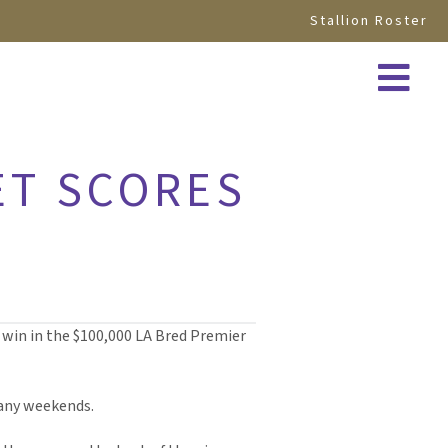
Stallion Roster
ET SCORES
 win in the $100,000 LA Bred Premier
 many weekends.