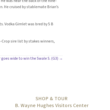
 He was near the back of the nine-
rn. He cruised by stablemate Brian’s
rts. Vodka Gimlet was bred by 5 B
-Crop sire list by stakes winners,
 goes wide to win the Swale S. (G3) →
SHOP & TOUR
B. Wayne Hughes Visitors Center