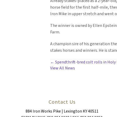
Already stakes-placed as a 2-year-old
horse field for the first half-mile, t
Iron Mike in upper stretch and went o
The winner is owned by Ellen Epstein 
Farm.
A champion sire of his generation the 
stakes horses and winners. He is stan
POSTS
← Spendthrift-bred colt rolls in Holy B
View All News
NAVIGATION
Contact Us
884 Iron Works Pike | Lexington KY 40511