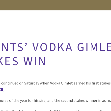
NTS’ VODKA GIML
KES WIN
s continued on Saturday when Vodka Gimlet earned his first stakes
CE
).
 horse of the year for his sire, and the second stakes winner in as