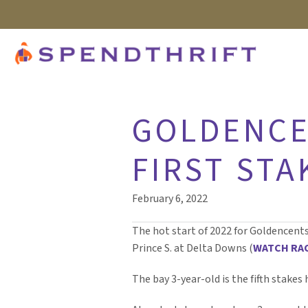
GOLDENCE
FIRST STA
February 6, 2022
The hot start of 2022 for Goldencent
Prince S. at Delta Downs (
WATCH RA
The bay 3-year-old is the fifth stakes