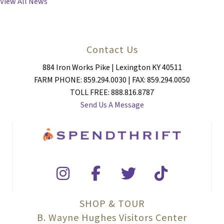
View All News
Contact Us
884 Iron Works Pike | Lexington KY 40511
FARM PHONE: 859.294.0030 | FAX: 859.294.0050
TOLL FREE: 888.816.8787
Send Us A Message
SHOP & TOUR
B. Wayne Hughes Visitors Center