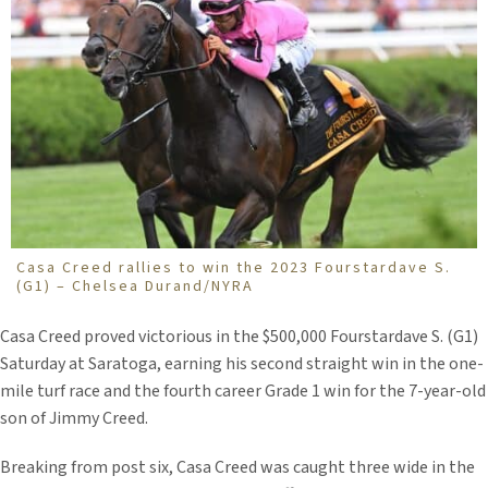
Casa Creed rallies to win the 2023 Fourstardave S.
(G1) – Chelsea Durand/NYRA
Casa Creed proved victorious in the $500,000 Fourstardave S. (G1)
Saturday at Saratoga, earning his second straight win in the one-
mile turf race and the fourth career Grade 1 win for the 7-year-old
son of Jimmy Creed.
Breaking from post six, Casa Creed was caught three wide in the