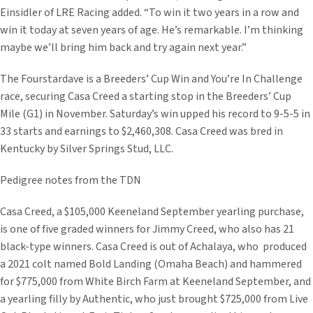
Einsidler of LRE Racing added. “To win it two years in a row and
win it today at seven years of age. He’s remarkable. I’m thinking
maybe we’ll bring him back and try again next year.”
The Fourstardave is a Breeders’ Cup Win and You’re In Challenge
race, securing Casa Creed a starting stop in the Breeders’ Cup
Mile (G1) in November. Saturday’s win upped his record to 9-5-5 in
33 starts and earnings to $2,460,308. Casa Creed was bred in
Kentucky by Silver Springs Stud, LLC.
Pedigree notes from the TDN
Casa Creed, a $105,000 Keeneland September yearling purchase,
is one of five graded winners for Jimmy Creed, who also has 21
black-type winners. Casa Creed is out of Achalaya, who produced
a 2021 colt named Bold Landing (Omaha Beach) and hammered
for $775,000 from White Birch Farm at Keeneland September, and
a yearling filly by Authentic, who just brought $725,000 from Live