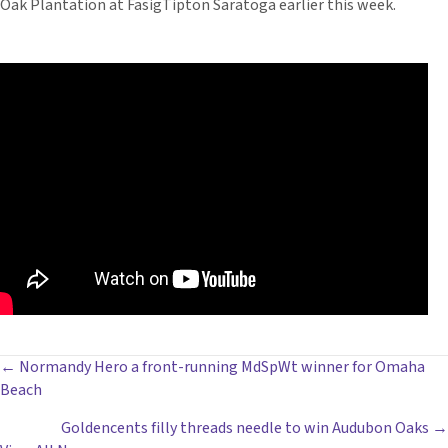
Oak Plantation at FasigTipton Saratoga earlier this week.
POSTS
← Normandy Hero a front-running MdSpWt winner for Omaha
Beach
NAVIGATION
Goldencents filly threads needle to win Audubon Oaks →