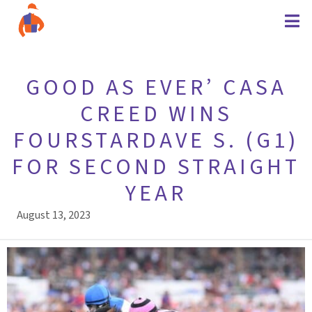
GOOD AS EVER’ CASA
CREED WINS
FOURSTARDAVE S. (G1)
FOR SECOND STRAIGHT
YEAR
August 13, 2023