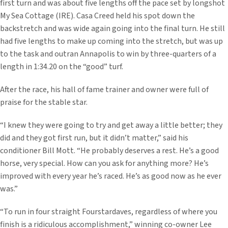
first turn and was about five lengths off the pace set by longshot
My Sea Cottage (IRE). Casa Creed held his spot down the
backstretch and was wide again going into the final turn. He still
had five lengths to make up coming into the stretch, but was up
to the task and outran Annapolis to win by three-quarters of a
length in 1:34.20 on the “good” turf.
After the race, his hall of fame trainer and owner were full of
praise for the stable star.
“I knew they were going to try and get away a little better; they
did and they got first run, but it didn’t matter,” said his
conditioner Bill Mott. “He probably deserves a rest. He’s a good
horse, very special. How can you ask for anything more? He’s
improved with every year he’s raced. He’s as good now as he ever
was.”
“To run in four straight Fourstardaves, regardless of where you
finish is a ridiculous accomplishment,” winning co-owner Lee