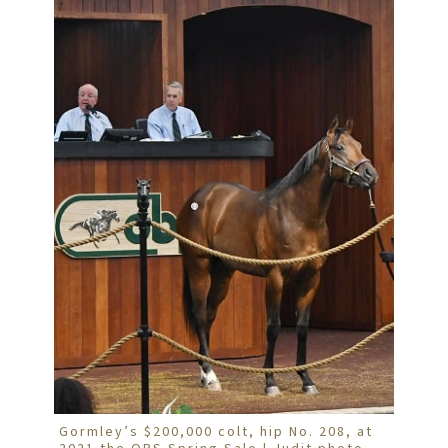
Gormley’s $200,000 colt, hip No. 208, at