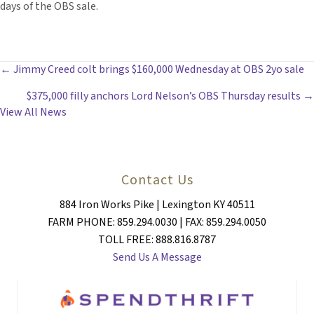
days of the OBS sale.
POSTS
← Jimmy Creed colt brings $160,000 Wednesday at OBS 2yo sale
$375,000 filly anchors Lord Nelson’s OBS Thursday results →
NAVIGATION
View All News
Contact Us
884 Iron Works Pike | Lexington KY 40511
FARM PHONE: 859.294.0030 | FAX: 859.294.0050
TOLL FREE: 888.816.8787
Send Us A Message