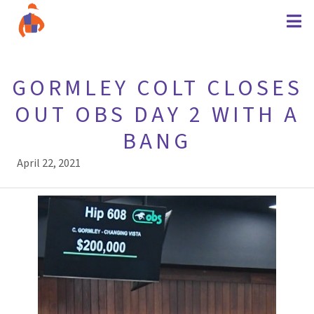
GORMLEY COLT CLOSES
OUT OBS DAY 2 WITH A
BANG
April 22, 2021