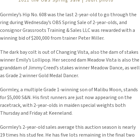
2021 the OBS Spring Sale | Judit photo
Gormley’s Hip No. 608 was the last 2-year-old to go through the
ring during Wednesday’s OBS Spring Sale of 2-year-olds, and
consignor Grassroots Training & Sales LLC was rewarded with a
winning bid of $200,000 from trainer Peter Miller.
The dark bay colt is out of Changing Vista, also the dam of stakes
winner Emily’s Lollipop. Her second dam Meadow Vista is also the
granddam of Jimmy Creed’s stakes winner Meadow Dance, as well
as Grade 2 winner Gold Medal Dancer.
Gormley, a multiple Grade 1-winning son of Malibu Moon, stands
for $5,000 S&N. His first runners are just now appearing on the
racetrack, with 2-year-olds in maiden special weights both
Thursday and Friday at Keeneland.
Gormley’s 2-year-old sales average this auction season is nearly
19 times his stud fee. He has five lots remaining in the final two