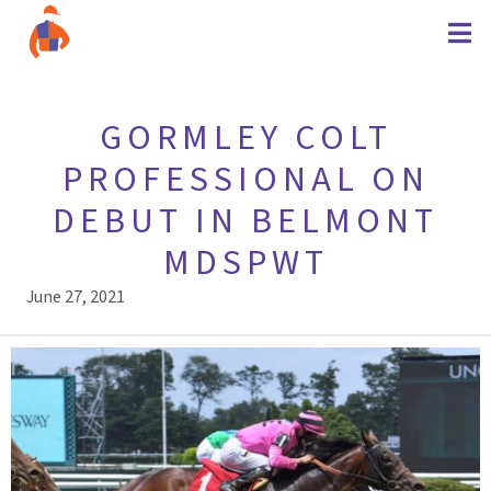
GORMLEY COLT
PROFESSIONAL ON
DEBUT IN BELMONT
MDSPWT
June 27, 2021