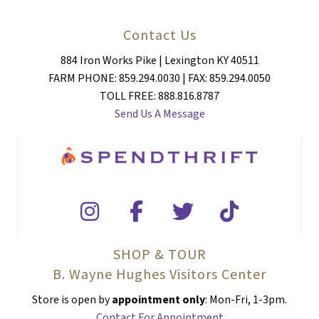
Contact Us
884 Iron Works Pike | Lexington KY 40511
FARM PHONE: 859.294.0030 | FAX: 859.294.0050
TOLL FREE: 888.816.8787
Send Us A Message
SHOP & TOUR
B. Wayne Hughes Visitors Center
Store is open by
appointment only
: Mon-Fri, 1-3pm.
Contact For Appointment