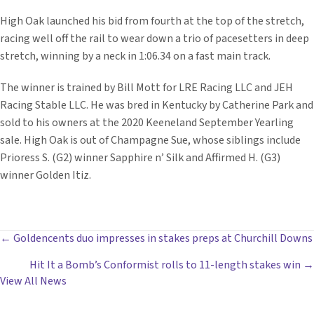
High Oak launched his bid from fourth at the top of the stretch,
racing well off the rail to wear down a trio of pacesetters in deep
stretch, winning by a neck in 1:06.34 on a fast main track.
The winner is trained by Bill Mott for LRE Racing LLC and JEH
Racing Stable LLC. He was bred in Kentucky by Catherine Park and
sold to his owners at the 2020 Keeneland September Yearling
sale. High Oak is out of Champagne Sue, whose siblings include
Prioress S. (G2) winner Sapphire n’ Silk and Affirmed H. (G3)
winner Golden Itiz.
POSTS
← Goldencents duo impresses in stakes preps at Churchill Downs
Hit It a Bomb’s Conformist rolls to 11-length stakes win →
NAVIGATION
View All News