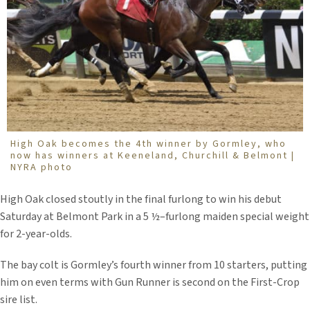
High Oak becomes the 4th winner by Gormley, who
now has winners at Keeneland, Churchill & Belmont |
NYRA photo
High Oak closed stoutly in the final furlong to win his debut
Saturday at Belmont Park in a 5 ½–furlong maiden special weight
for 2-year-olds.
The bay colt is Gormley’s fourth winner from 10 starters, putting
him on even terms with Gun Runner is second on the First-Crop
sire list.