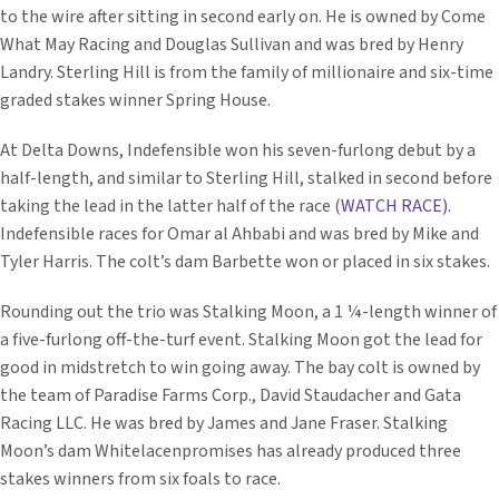
to the wire after sitting in second early on. He is owned by Come
What May Racing and Douglas Sullivan and was bred by Henry
Landry. Sterling Hill is from the family of millionaire and six-time
graded stakes winner Spring House.
At Delta Downs, Indefensible won his seven-furlong debut by a
half-length, and similar to Sterling Hill, stalked in second before
taking the lead in the latter half of the race (
WATCH RACE)
.
Indefensible races for Omar al Ahbabi and was bred by Mike and
Tyler Harris. The colt’s dam Barbette won or placed in six stakes.
Rounding out the trio was Stalking Moon, a 1 ¼-length winner of
a five-furlong off-the-turf event. Stalking Moon got the lead for
good in midstretch to win going away. The bay colt is owned by
the team of Paradise Farms Corp., David Staudacher and Gata
Racing LLC. He was bred by James and Jane Fraser. Stalking
Moon’s dam Whitelacenpromises has already produced three
stakes winners from six foals to race.