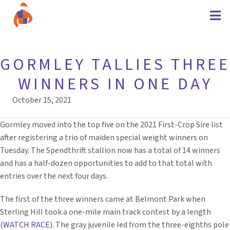
GORMLEY TALLIES THREE
WINNERS IN ONE DAY
October 15, 2021
Gormley moved into the top five on the 2021 First-Crop Sire list
after registering a trio of maiden special weight winners on
Tuesday. The Spendthrift stallion now has a total of 14 winners
and has a half-dozen opportunities to add to that total with
entries over the next four days.
The first of the three winners came at Belmont Park when
Sterling Hill took a one-mile main track contest by a length
(
WATCH RACE)
. The gray juvenile led from the three-eighths pole