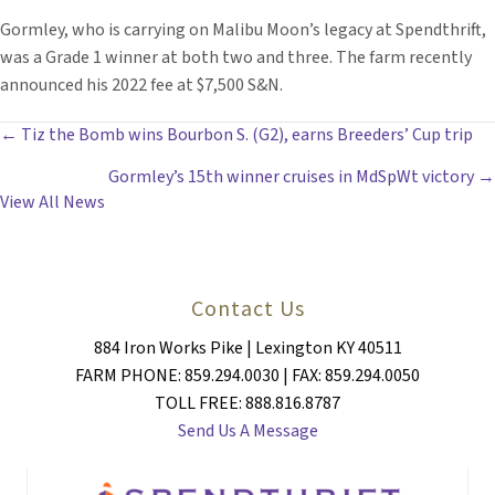
Gormley, who is carrying on Malibu Moon’s legacy at Spendthrift,
was a Grade 1 winner at both two and three. The farm recently
announced his 2022 fee at $7,500 S&N.
POSTS
← Tiz the Bomb wins Bourbon S. (G2), earns Breeders’ Cup trip
Gormley’s 15th winner cruises in MdSpWt victory →
NAVIGATION
View All News
Contact Us
884 Iron Works Pike | Lexington KY 40511
FARM PHONE: 859.294.0030 | FAX: 859.294.0050
TOLL FREE: 888.816.8787
Send Us A Message