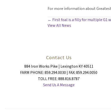
For more information about Greatest 
POSTS
← First foal is a filly for multiple G1
View All News
NAVIGATION
Contact Us
884 Iron Works Pike | Lexington KY 40511
FARM PHONE: 859.294.0030 | FAX: 859.294.0050
TOLL FREE: 888.816.8787
Send Us A Message