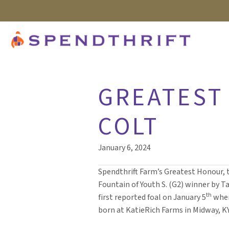
GREATEST 
COLT
January 6, 2024
Spendthrift Farm’s Greatest Honour, 
Fountain of Youth S. (G2) winner by Tap
th
first reported foal on January 5
when
born at KatieRich Farms in Midway, KY