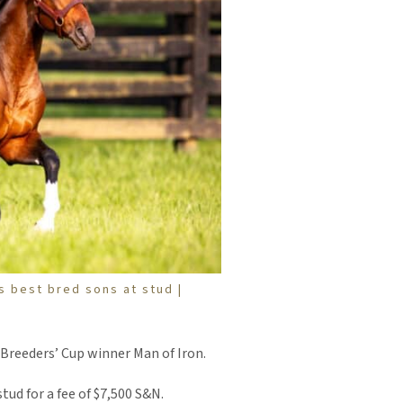
s best bred sons at stud |
 Breeders’ Cup winner Man of Iron.
tud for a fee of $7,500 S&N.