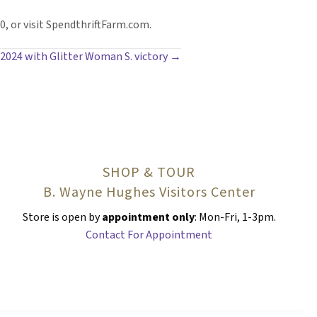
, or visit SpendthriftFarm.com.
 2024 with Glitter Woman S. victory →
SHOP & TOUR
B. Wayne Hughes Visitors Center
Store is open by
appointment only
: Mon-Fri, 1-3pm.
Contact For Appointment