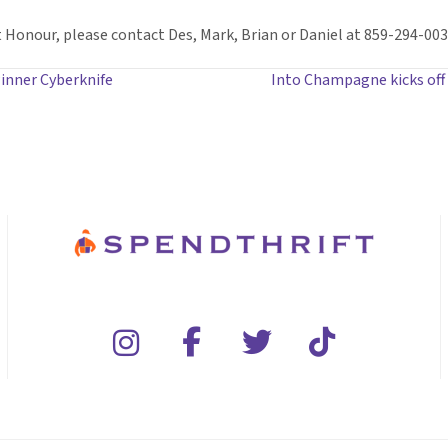
Honour, please contact Des, Mark, Brian or Daniel at 859-294-0030
 winner Cyberknife
Into Champagne kicks off