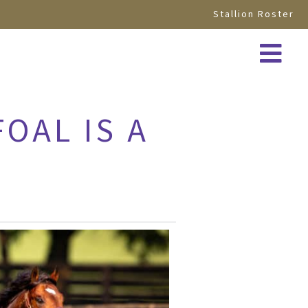
Stallion Roster
OAL IS A