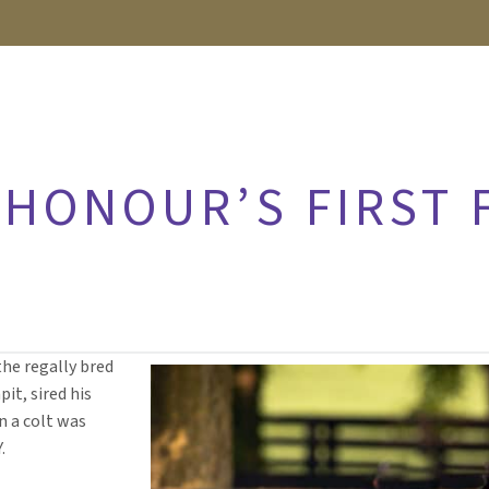
HONOUR’S FIRST F
the regally bred
it, sired his
 a colt was
.