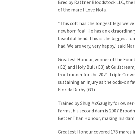
Bred by Rattner Bloodstock LLC, the b
of the mare I Love Nola.
“This colt has the longest legs we’ve
newborn foal. He has an extraordinary
beautiful head. This is the biggest fo
had. We are very, very happy,” said Ma
Greatest Honour, winner of the Fount
(G2) and Holy Bull (G3) at Gulfstream
frontrunner for the 2021 Triple Crow
sustaining an injury as the odds-on fa
Florida Derby (G1).
Trained by Shug McGaughy for owner
Farms, his second dam is 2007 Broodm
Better Than Honour, making his dam a 
Greatest Honour covered 178 mares in h