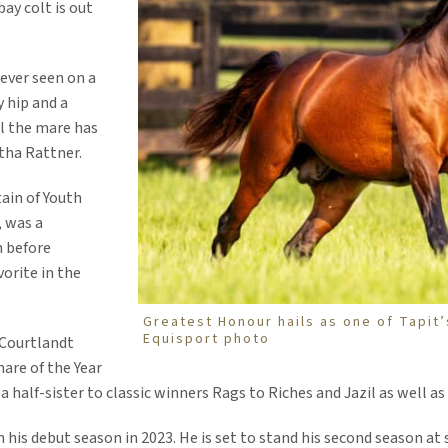
ay colt is out
 ever seen on a
 hip and a
al the mare has
rtha Rattner.
ain of Youth
, was a
n before
vorite in the
Greatest Honour hails as one of Tapit’
Equisport photo
 Courtlandt
are of the Year
half-sister to classic winners Rags to Riches and Jazil as well as
is debut season in 2023. He is set to stand his second season at s