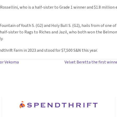
 Rossellini, who is a half-sister to Grade 1 winner and $1.8 million
untain of Youth S. (G2) and Holy Bull S. (G2), hails from of one of
a half-sister to Rags to Riches and Jazil, who both won the Belmon
y.
thrift Farm in 2023 and stood for $7,500 S&N this year.
for Vekoma
Velvet Beretta the first winn