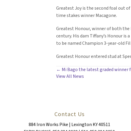
Greatest Joy is the second foal out of
time stakes winner Macagone.
Greatest Honour, winner of both the Fo
century. His dam Tiffany’s Honour is 
to be named Champion 3-year-old Fill
Greatest Honour entered stud at Spend
POSTS
← Mi Bago the latest graded winner 
View All News
NAVIGATION
Contact Us
884 Iron Works Pike | Lexington KY 40511