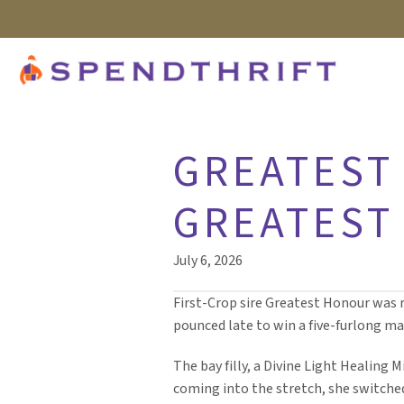
GREATEST 
GREATEST
July 6, 2026
First-Crop sire Greatest Honour was r
pounced late to win a five-furlong ma
The bay filly, a Divine Light Healing 
coming into the stretch, she switched 