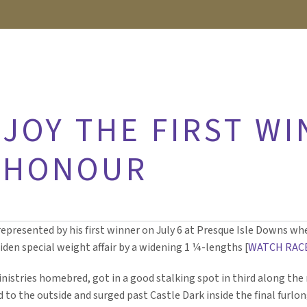
JOY THE FIRST W
 HONOUR
epresented by his first winner on July 6 at Presque Isle Downs whe
iden special weight affair by a widening 1 ¼-lengths [
WATCH RAC
Ministries homebred, got in a good stalking spot in third along the 
to the outside and surged past Castle Dark inside the final furlon