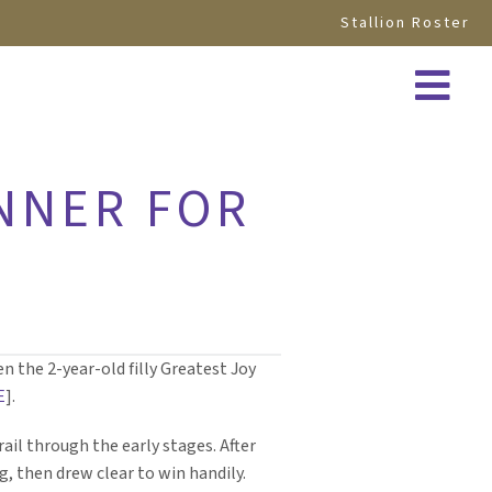
Stallion Roster
INNER FOR
n the 2-year-old filly Greatest Joy
E
].
rail through the early stages. After
g, then drew clear to win handily.