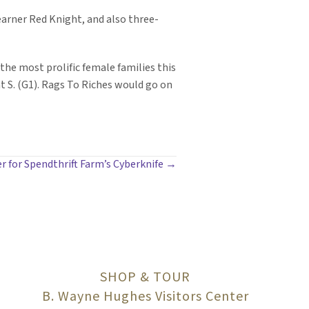
 earner Red Knight, and also three-
 the most prolific female families this
t S. (G1). Rags To Riches would go on
er for Spendthrift Farm’s Cyberknife →
SHOP & TOUR
B. Wayne Hughes Visitors Center