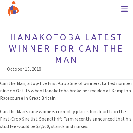
HANAKOTOBA LATEST
WINNER FOR CAN THE
MAN
October 15, 2018
Can the Man, a top-five First-Crop Sire of winners, tallied number
nine on Oct. 15 when Hanakotoba broke her maiden at Kempton
Racecourse in Great Britain.
Can the Man’s nine winners currently places him fourth on the
First-Crop Sire list. Spendthrift Farm recently announced that his
stud fee would be $3,500, stands and nurses.