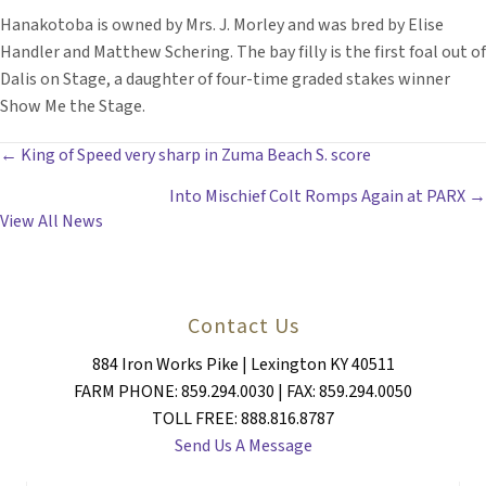
Hanakotoba is owned by Mrs. J. Morley and was bred by Elise
Handler and Matthew Schering. The bay filly is the first foal out of
Dalis on Stage, a daughter of four-time graded stakes winner
Show Me the Stage.
POSTS
← King of Speed very sharp in Zuma Beach S. score
Into Mischief Colt Romps Again at PARX →
NAVIGATION
View All News
Contact Us
884 Iron Works Pike | Lexington KY 40511
FARM PHONE: 859.294.0030 | FAX: 859.294.0050
TOLL FREE: 888.816.8787
Send Us A Message