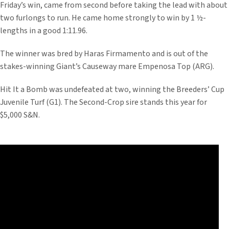
Friday’s win, came from second before taking the lead with about
two furlongs to run. He came home strongly to win by 1 ½-
lengths in a good 1:11.96.
The winner was bred by Haras Firmamento and is out of the
stakes-winning Giant’s Causeway mare Empenosa Top (ARG).
Hit It a Bomb was undefeated at two, winning the Breeders’ Cup
Juvenile Turf (G1). The Second-Crop sire stands this year for
$5,000 S&N.