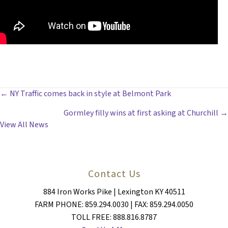
POSTS
← NY Traffic comes back in style at Belmont Park
Gormley filly wins at first asking at Churchill →
NAVIGATION
View All News
Contact Us
884 Iron Works Pike | Lexington KY 40511
FARM PHONE: 859.294.0030 | FAX: 859.294.0050
TOLL FREE: 888.816.8787