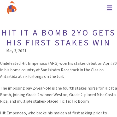
HIT IT A BOMB 2YO GETS
HIS FIRST STAKES WIN
May 3, 2021
Undefeated Hit Empenoso (ARG) won his stakes debut on April 30
in his home country at San Isisdro Racetrack in the Clasico
Antartida at six furlongs on the turf.
The imposing bay 2-year-old is the fourth stakes horse for Hit It a
Bomb, joining Grade 2 winner Weston, Grade 2-placed Miss Costa
Rica, and multiple stakes-placed Tic Tic Tic Boom.
Hit Empenoso, who broke his maiden at first asking prior to