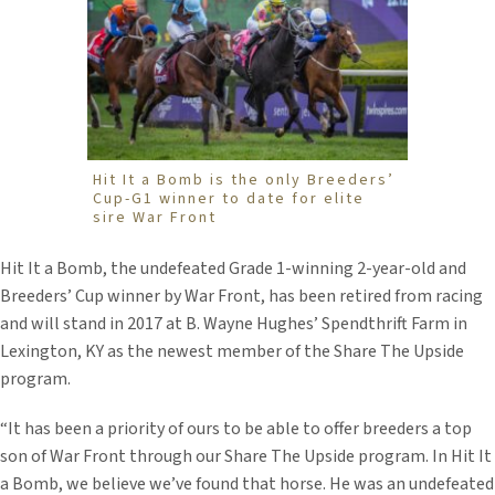
Hit It a Bomb is the only Breeders’
Cup-G1 winner to date for elite
sire War Front
Hit It a Bomb, the undefeated Grade 1-winning 2-year-old and
Breeders’ Cup winner by War Front, has been retired from racing
and will stand in 2017 at B. Wayne Hughes’ Spendthrift Farm in
Lexington, KY as the newest member of the Share The Upside
program.
“It has been a priority of ours to be able to offer breeders a top
son of War Front through our Share The Upside program. In Hit It
a Bomb, we believe we’ve found that horse. He was an undefeated