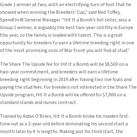
Grade 1 winner at two, with an electrifying turn of foot that he
showed when winning the Breeders’ Cup,” said Ned Toffey,
Spendthrift General Manager. “Hit It a Bomb’s full sister, also a
Group 1 winner, is arguably the best two-year-old filly in Europe
this year, so the family is loaded with talent. This is a great
opportunity for breeders to earn a lifetime breeding right in one
of the most promising sons of War Front you will find at stud.”
The Share The Upside fee for Hit It a Bomb will be $8,500 on a
two-year commitment, and breeders will earn a lifetime
breeding right beginning in 2019 after having two live foals and
paying the stud fees. For breeders not interested in the Share The
Upside program, Hit It a Bomb will be offered for $7,000 on a
standard stands and nurses contract.
Trained by Aidan O’Brien, Hit It a Bomb broke his maiden first-
time out as a 2-year-old before dominating his second start a
month later by 4 ½ lengths. Making just his third start, the