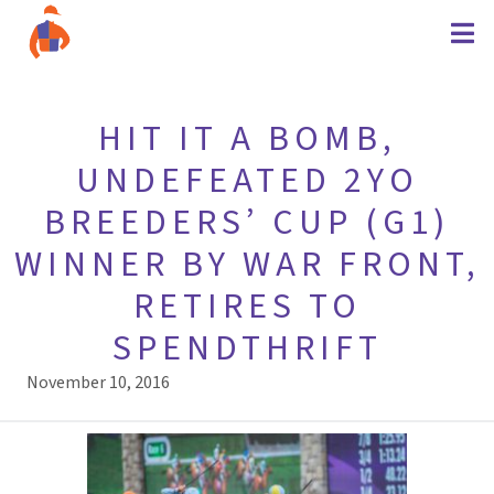
HIT IT A BOMB,
UNDEFEATED 2YO
BREEDERS’ CUP (G1)
WINNER BY WAR FRONT,
RETIRES TO
SPENDTHRIFT
November 10, 2016