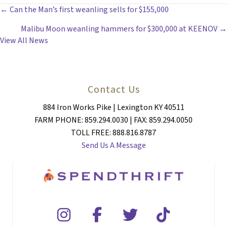
POSTS
← Can the Man’s first weanling sells for $155,000
Malibu Moon weanling hammers for $300,000 at KEENOV →
NAVIGATION
View All News
Contact Us
884 Iron Works Pike | Lexington KY 40511
FARM PHONE: 859.294.0030 | FAX: 859.294.0050
TOLL FREE: 888.816.8787
Send Us A Message