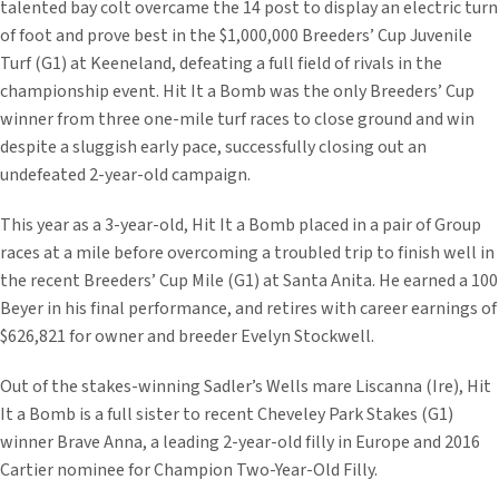
talented bay colt overcame the 14 post to display an electric turn
of foot and prove best in the $1,000,000 Breeders’ Cup Juvenile
Turf (G1) at Keeneland, defeating a full field of rivals in the
championship event. Hit It a Bomb was the only Breeders’ Cup
winner from three one-mile turf races to close ground and win
despite a sluggish early pace, successfully closing out an
undefeated 2-year-old campaign.
This year as a 3-year-old, Hit It a Bomb placed in a pair of Group
races at a mile before overcoming a troubled trip to finish well in
the recent Breeders’ Cup Mile (G1) at Santa Anita. He earned a 100
Beyer in his final performance, and retires with career earnings of
$626,821 for owner and breeder Evelyn Stockwell.
Out of the stakes-winning Sadler’s Wells mare Liscanna (Ire), Hit
It a Bomb is a full sister to recent Cheveley Park Stakes (G1)
winner Brave Anna, a leading 2-year-old filly in Europe and 2016
Cartier nominee for Champion Two-Year-Old Filly.