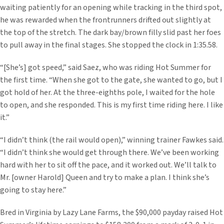
waiting patiently for an opening while tracking in the third spot,
he was rewarded when the frontrunners drifted out slightly at
the top of the stretch. The dark bay/brown filly slid past her foes
to pull away in the final stages. She stopped the clock in 1:35.58.
“[She’s] got speed,” said Saez, who was riding Hot Summer for
the first time. “When she got to the gate, she wanted to go, but I
got hold of her. At the three-eighths pole, I waited for the hole
to open, and she responded. This is my first time riding here. I like
it.”
“I didn’t think (the rail would open),” winning trainer Fawkes said.
“I didn’t think she would get through there. We’ve been working
hard with her to sit off the pace, and it worked out. We’ll talk to
Mr. [owner Harold] Queen and try to make a plan. I think she’s
going to stay here.”
Bred in Virginia by Lazy Lane Farms, the $90,000 payday raised Hot