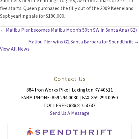
Summer’s lifetime earnings to $158,200 from a mark of 3-0-1 in
five starts. Queen purchased the filly out of the 2009 Keeneland
Sept yearling sale for $180,000.
POSTS
← Malibu Pier becomes Malibu Moon’s 50th SW in Santa Ana (G2)
Malibu Pier wins G2 Santa Barbara for Spendthrift →
NAVIGATION
View All News
Contact Us
884 Iron Works Pike | Lexington KY 40511
FARM PHONE: 859.294.0030 | FAX: 859.294.0050
TOLL FREE: 888.816.8787
Send Us A Message