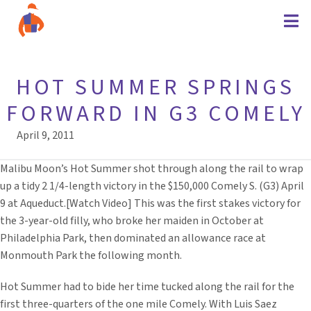
HOT SUMMER SPRINGS
FORWARD IN G3 COMELY
April 9, 2011
Malibu Moon’s Hot Summer shot through along the rail to wrap
up a tidy 2 1/4-length victory in the $150,000 Comely S. (G3) April
9 at Aqueduct.[Watch Video] This was the first stakes victory for
the 3-year-old filly, who broke her maiden in October at
Philadelphia Park, then dominated an allowance race at
Monmouth Park the following month.
Hot Summer had to bide her time tucked along the rail for the
first three-quarters of the one mile Comely. With Luis Saez