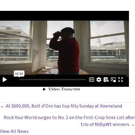
POSTS
← At $600,000, Bolt d’Oro has top filly Sunday at Keeneland
Rock Your World surges to No. 2 on the First-Crop Sires List after
NAVIGATION
trio of MdSpWt winners →
View All News