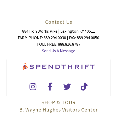
Contact Us
884 Iron Works Pike | Lexington KY 40511
FARM PHONE: 859.294.0030 | FAX: 859.294.0050
TOLL FREE: 888.816.8787
Send Us A Message
SHOP & TOUR
B. Wayne Hughes Visitors Center