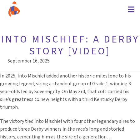
INTO MISCHIEF: A DERBY
STORY [VIDEO]
September 16, 2025
In 2025, Into Mischief added another historic milestone to his
growing legend, siring a standout group of Grade 1-winning 3-
year-olds led by Sovereignty. On May 3rd, that colt carried his
sire’s greatness to new heights with a third Kentucky Derby
triumph.
The victory tied Into Mischief with four other legendary sires to
produce three Derby winners in the race’s long and storied
history, cementing him as the sire of a generation…