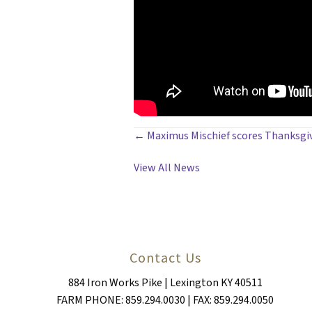
POSTS
← Maximus Mischief scores Thanksgivi
NAVIGATION
View All News
Contact Us
884 Iron Works Pike | Lexington KY 40511
FARM PHONE: 859.294.0030 | FAX: 859.294.0050