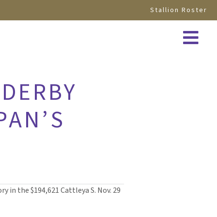
Stallion Roster
 DERBY
PAN’S
y in the $194,621 Cattleya S. Nov. 29