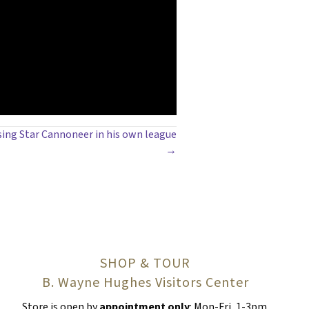
sing Star Cannoneer in his own league
→
SHOP & TOUR
B. Wayne Hughes Visitors Center
Store is open by
appointment only
: Mon-Fri, 1-3pm.