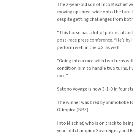
The 2-year-old son of Into Mischief w
moving up three-wide onto the turn to
despite getting challenges from both 
“This horse has a lot of potential and 
post-race press conference. “He’s by I
perform well in the U.S. as well.
“Going into a race with two turns will
condition him to handle two turns. I’v
race.”
Satono Voyage is now 3-1-0 in four s
The winner was bred by Shimokobe Far
Olimpica (BRZ).
Into Mischief, who is on track to bei
year-old champion Sovereignty and Br