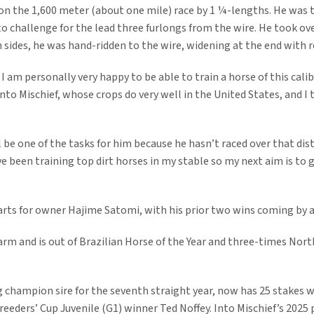
on the 1,600 meter (about one mile) race by 1 ¼-lengths. He was thi
 challenge for the lead three furlongs from the wire. He took ove
sides, he was hand-ridden to the wire, widening at the end with re
I am personally very happy to be able to train a horse of this calib
nto Mischief, whose crops do very well in the United States, and I
 be one of the tasks for him because he hasn’t raced over that dist
e been training top dirt horses in my stable so my next aim is to g
tarts for owner Hajime Satomi, with his prior two wins coming by 
m and is out of Brazilian Horse of the Year and three-times Nort
ng champion sire for the seventh straight year, now has 25 stakes w
eeders’ Cup Juvenile (G1) winner Ted Noffey. Into Mischief’s 2025