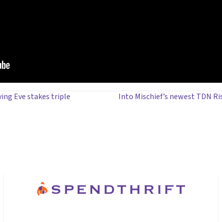
ng Eve stakes triple
Into Mischief’s newest TDN Ri