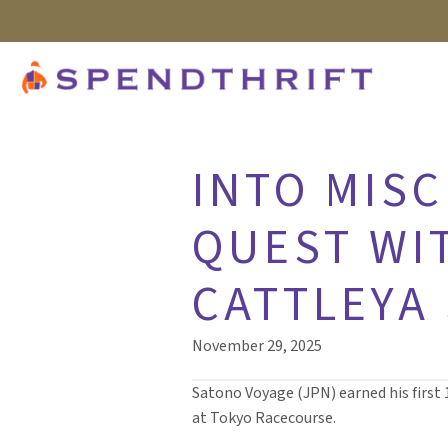
INTO MISC
QUEST WIT
CATTLEYA 
November 29, 2025
Satono Voyage (JPN) earned his first 
at Tokyo Racecourse.