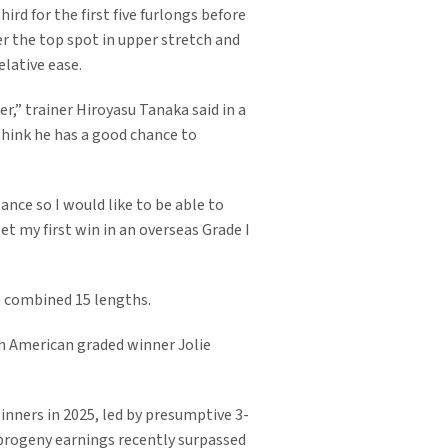
rd for the first five furlongs before
r the top spot in upper stretch and
lative ease.
er,” trainer Hiroyasu Tanaka said in a
 think he has a good chance to
ance so I would like to be able to
et my first win in an overseas Grade I
a combined 15 lengths.
h American graded winner Jolie
inners in 2025, led by presumptive 3-
 progeny earnings recently surpassed