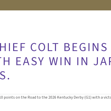
HIEF COLT BEGINS
H EASY WIN IN JA
S.
10 points on the Road to the 2026 Kentucky Derby (G1) with a victor