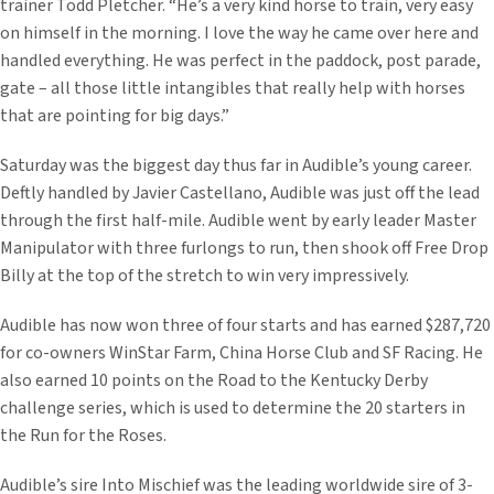
trainer Todd Pletcher. “He’s a very kind horse to train, very easy
on himself in the morning. I love the way he came over here and
handled everything. He was perfect in the paddock, post parade,
gate – all those little intangibles that really help with horses
that are pointing for big days.”
Saturday was the biggest day thus far in Audible’s young career.
Deftly handled by Javier Castellano, Audible was just off the lead
through the first half-mile. Audible went by early leader Master
Manipulator with three furlongs to run, then shook off Free Drop
Billy at the top of the stretch to win very impressively.
Audible has now won three of four starts and has earned $287,720
for co-owners WinStar Farm, China Horse Club and SF Racing. He
also earned 10 points on the Road to the Kentucky Derby
challenge series, which is used to determine the 20 starters in
the Run for the Roses.
Audible’s sire Into Mischief was the leading worldwide sire of 3-