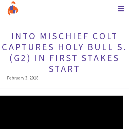
INTO MISCHIEF COLT
CAPTURES HOLY BULL S.
(G2) IN FIRST STAKES
START
February 3, 2018