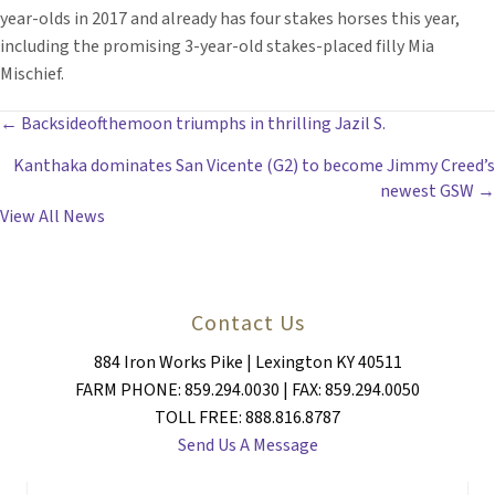
year-olds in 2017 and already has four stakes horses this year,
including the promising 3-year-old stakes-placed filly Mia
Mischief.
POSTS
← Backsideofthemoon triumphs in thrilling Jazil S.
Kanthaka dominates San Vicente (G2) to become Jimmy Creed’s
NAVIGATION
newest GSW →
View All News
Contact Us
884 Iron Works Pike | Lexington KY 40511
FARM PHONE: 859.294.0030 | FAX: 859.294.0050
TOLL FREE: 888.816.8787
Send Us A Message