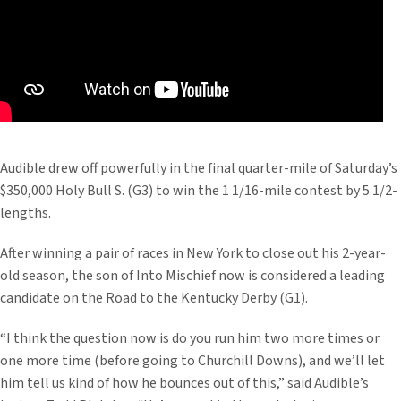
Audible drew off powerfully in the final quarter-mile of Saturday’s
$350,000 Holy Bull S. (G3) to win the 1 1/16-mile contest by 5 1/2-
lengths.
After winning a pair of races in New York to close out his 2-year-
old season, the son of Into Mischief now is considered a leading
candidate on the Road to the Kentucky Derby (G1).
“I think the question now is do you run him two more times or
one more time (before going to Churchill Downs), and we’ll let
him tell us kind of how he bounces out of this,” said Audible’s